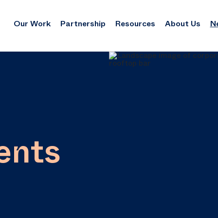
Our Work
Partnership
Resources
About Us
N
ents