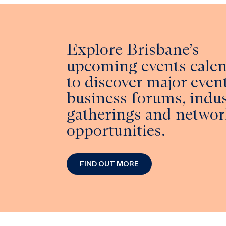
Explore Brisbane’s
upcoming events cale
to discover major event
business forums, indu
gatherings and networ
opportunities.
FIND OUT MORE