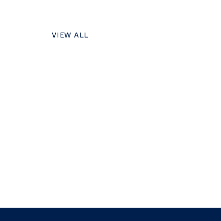
VIEW ALL