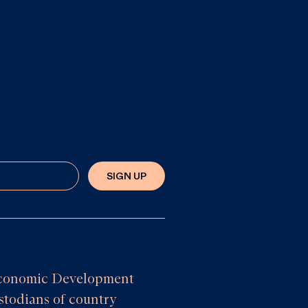
SIGN UP
e Economic Development
todians of country