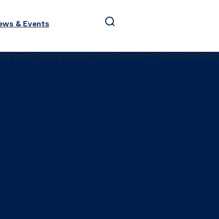
ews & Events