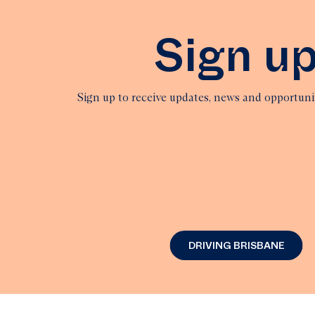
Sign u
Sign up to receive updates, news and opportun
DRIVING BRISBANE