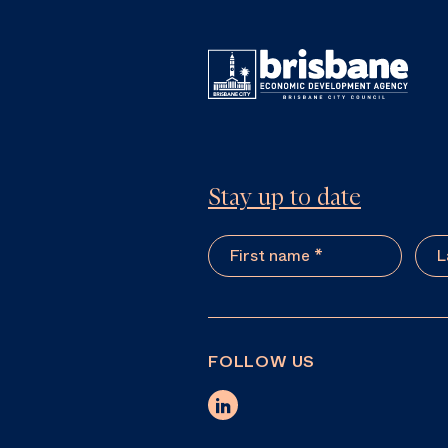
Stay up to date
FOLLOW US