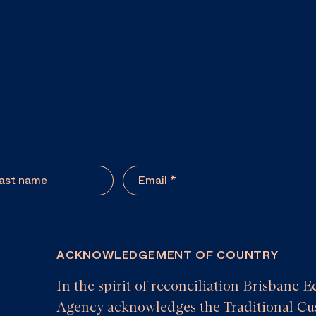
ACKNOWLEDGEMENT OF COUNTRY
In the spirit of reconciliation Brisban
Agency acknowledges the Traditional Cus