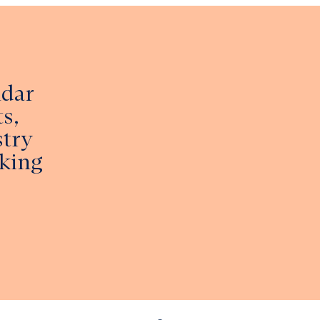
ndar
s,
stry
king