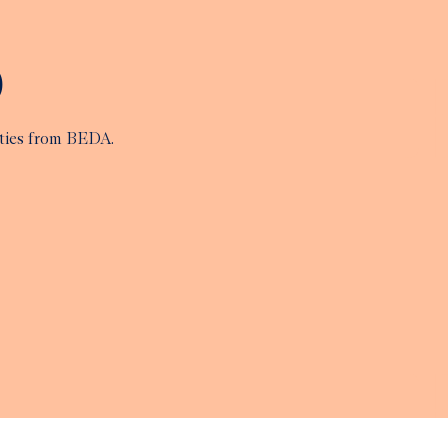
p
ities from BEDA.