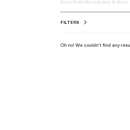
Search media releases & more
FILTERS
Oh no! We couldn’t find any resu