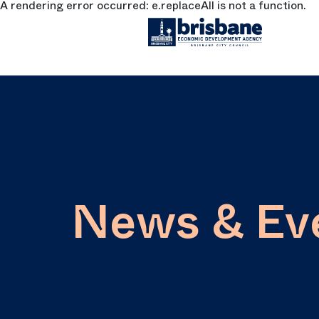
A rendering error occurred:
e.replaceAll is not a function
.
SKIP TO MAIN CONTENT
News & Ev