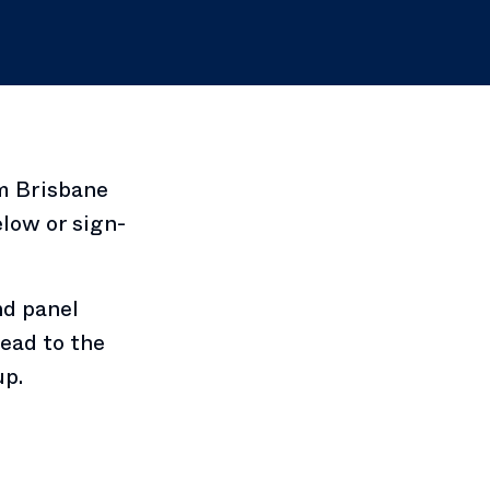
m Brisbane
low or sign-
nd panel
ead to the
up.