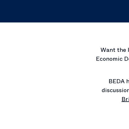
Want the 
Economic De
BEDA h
discussio
Br