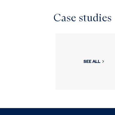
Case studies
SEE ALL