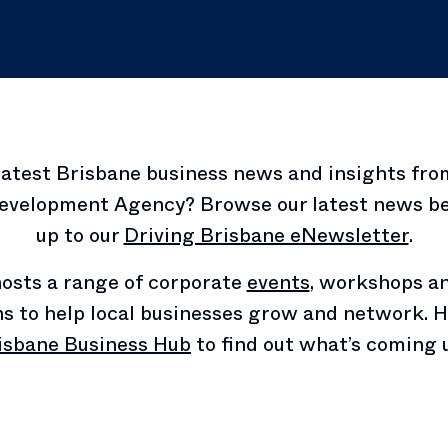
latest Brisbane business news and insights fro
velopment Agency? Browse our latest news be
up to our
Driving Brisbane eNewsletter
.
osts a range of corporate
events
, workshops a
ns to help local businesses grow and network. H
isbane Business Hub
to find out what’s coming 