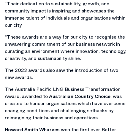
“Their dedication to sustainability, growth, and
community impact is inspiring and showcases the
immense talent of individuals and organisations within
our city.
“These awards are a way for our city to recognise the
unwavering commitment of our business network in
curating an environment where innovation, technology,
creativity, and sustainability shine.”
The 2023 awards also saw the introduction of two
new awards.
The Australia Pacific LNG Business Transformation
Award, awarded to
Australian Country Choice,
was
created to honour organisations which have overcome
changing conditions and challenging setbacks by
reimagining their business and operations.
Howard Smith Wharves
won the first ever Better