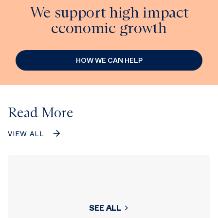
We support high impact
economic growth
HOW WE CAN HELP
Read More
VIEW ALL
SEE ALL