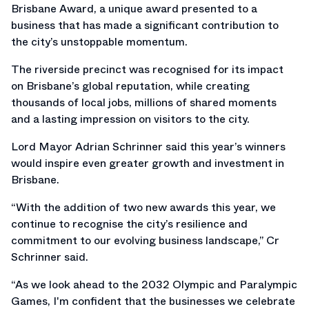
Brisbane Award, a unique award presented to a
business that has made a significant contribution to
the city’s unstoppable momentum.
The riverside precinct was recognised for its impact
on Brisbane’s global reputation, while creating
thousands of local jobs, millions of shared moments
and a lasting impression on visitors to the city.
Lord Mayor Adrian Schrinner said this year’s winners
would inspire even greater growth and investment in
Brisbane.
“With the addition of two new awards this year, we
continue to recognise the city’s resilience and
commitment to our evolving business landscape,” Cr
Schrinner said.
“As we look ahead to the 2032 Olympic and Paralympic
Games, I'm confident that the businesses we celebrate