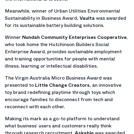
Meanwhile, winner of Urban Utilities Environmental
Sustainability in Business Award,
Vaulta
was awarded
for its sustainable battery building solutions.
Winner
Nundah Community Enterprises Cooperative
,
who took home the Hutchinson Builders Social
Enterprise Award, provides sustainable employment
and training opportunities for people with mental
illness, learning or intellectual disabilities.
The Virgin Australia Micro Business Award was
presented to
Little Change Creators
, an innovative
toy brand redefining playtime through toys which
encourage families to disconnect from tech and
reconnect with each other.
Making its mark as a go-to platform to understand
what business’ users and customers really think
through research recruitment,
Askable
was awarded