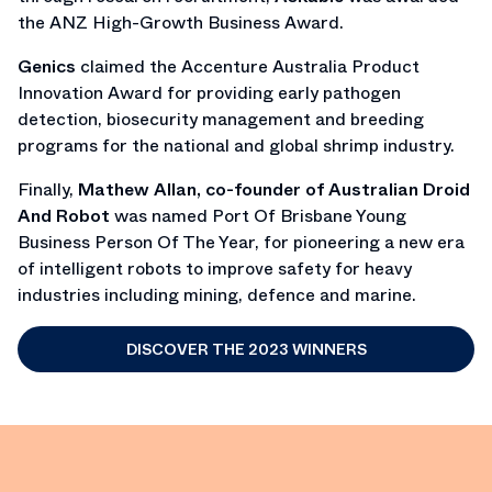
the ANZ High-Growth Business Award.
Genics
claimed the Accenture Australia Product
Innovation Award for providing early pathogen
detection, biosecurity management and breeding
programs for the national and global shrimp industry.
Finally,
Mathew Allan, co-founder of Australian Droid
And Robot
was named Port Of Brisbane Young
Business Person Of The Year, for pioneering a new era
of intelligent robots to improve safety for heavy
industries including mining, defence and marine.
DISCOVER THE 2023 WINNERS