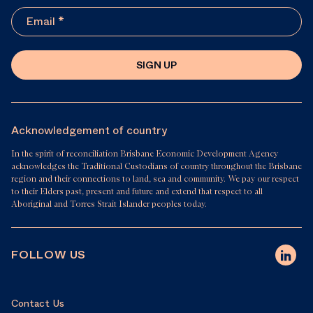
SIGN UP
Acknowledgement of country
In the spirit of reconciliation Brisbane Economic Development Agency
acknowledges the Traditional Custodians of country throughout the Brisbane
region and their connections to land, sea and community. We pay our respect
to their Elders past, present and future and extend that respect to all
Aboriginal and Torres Strait Islander peoples today.
FOLLOW US
Contact Us