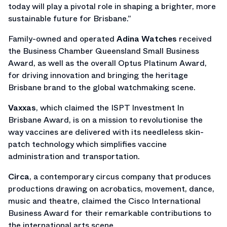
today will play a pivotal role in shaping a brighter, more
sustainable future for Brisbane.”
Family-owned and operated
Adina Watches
received
the Business Chamber Queensland Small Business
Award, as well as the overall Optus Platinum Award,
for driving innovation and bringing the heritage
Brisbane brand to the global watchmaking scene.
Vaxxas
, which claimed the ISPT Investment In
Brisbane Award, is on a mission to revolutionise the
way vaccines are delivered with its needleless skin-
patch technology which simplifies vaccine
administration and transportation.
Circa
, a contemporary circus company that produces
productions drawing on acrobatics, movement, dance,
music and theatre, claimed the Cisco International
Business Award for their remarkable contributions to
the international arts scene.