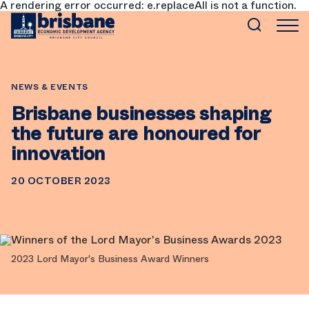
A rendering error occurred:
e.replaceAll is not a function
.
SKIP TO MAIN CONTENT
NEWS & EVENTS
Brisbane businesses shaping
the future are honoured for
innovation
20 OCTOBER 2023
2023 Lord Mayor's Business Award Winners