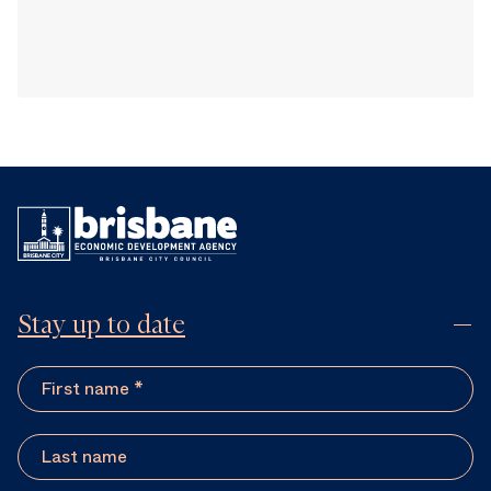
Stay up to date