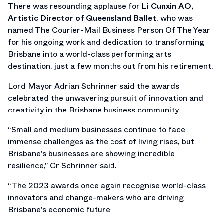
There was resounding applause for
Li Cunxin AO,
Artistic Director of Queensland Ballet
, who was
named The Courier-Mail Business Person Of The Year
for his ongoing work and dedication to transforming
Brisbane into a world-class performing arts
destination, just a few months out from his retirement.
Lord Mayor Adrian Schrinner said the awards
celebrated the unwavering pursuit of innovation and
creativity in the Brisbane business community.
“Small and medium businesses continue to face
immense challenges as the cost of living rises, but
Brisbane’s businesses are showing incredible
resilience,” Cr Schrinner said.
“The 2023 awards once again recognise world-class
innovators and change-makers who are driving
Brisbane’s economic future.