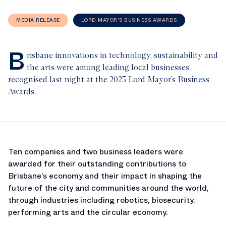
MEDIA RELEASE
LORD MAYOR'S BUSINESS AWARDS
B
risbane innovations in technology, sustainability and
the arts were among leading local businesses
recognised last night at the 2023 Lord Mayor’s Business
Awards.
Ten companies and two business leaders were
awarded for their outstanding contributions to
Brisbane’s economy and their impact in shaping the
future of the city and communities around the world,
through industries including robotics, biosecurity,
performing arts and the circular economy.