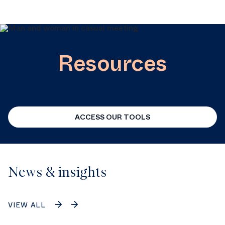
Resources
ACCESS OUR TOOLS
News & insights
VIEW ALL