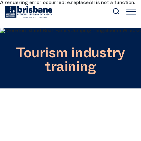
A rendering error occurred:
e.replaceAll is not a function
.
SKIP TO MAIN CONTENT
Tourism industry
training