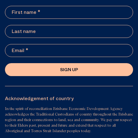
SIGN UP
Acknowledgement of country
In the spirit of reconciliation Brisbane Economic Development Agency
acknowledges the Traditional Custodians of country throughout the Brisbane
region and their connections to land, sea and community. We pay our respect
to their Elders past, present and future and extend that respect to all
Aboriginal and Torres Strait Islander peoples today.