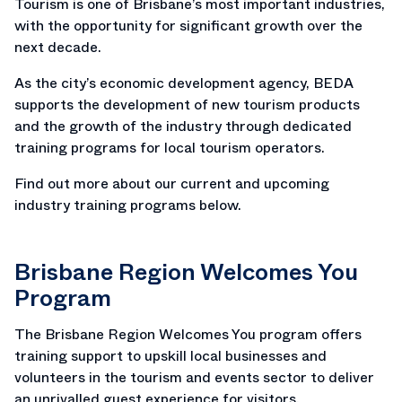
Tourism is one of Brisbane’s most important industries,
with the opportunity for significant growth over the
next decade.
As the city’s economic development agency, BEDA
supports the development of new tourism products
and the growth of the industry through dedicated
training programs for local tourism operators.
Find out more about our current and upcoming
industry training programs below.
Brisbane Region Welcomes You
Program
The Brisbane Region Welcomes You program offers
training support to upskill local businesses and
volunteers in the tourism and events sector to deliver
an unrivalled guest experience for visitors.