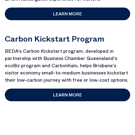
LEARN MORE
Carbon Kickstart Program
BEDA's Carbon Kickstart program, developed in
partnership with Business Chamber Queensland's
ecoBiz program and Carbonhalo, helps Brisbane's
visitor economy small-to-medium businesses kickstart
their low-carbon journey with free or low-cost options.
LEARN MORE