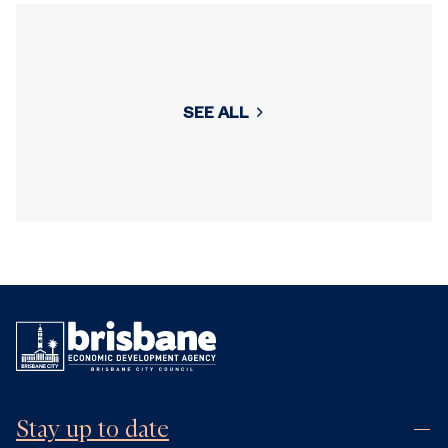
SEE ALL
Stay up to date