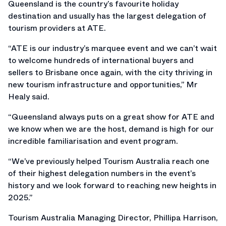
Queensland is the country’s favourite holiday
destination and usually has the largest delegation of
tourism providers at ATE.
“ATE is our industry’s marquee event and we can’t wait
to welcome hundreds of international buyers and
sellers to Brisbane once again, with the city thriving in
new tourism infrastructure and opportunities,” Mr
Healy said.
“Queensland always puts on a great show for ATE and
we know when we are the host, demand is high for our
incredible familiarisation and event program.
“We’ve previously helped Tourism Australia reach one
of their highest delegation numbers in the event’s
history and we look forward to reaching new heights in
2025.”
Tourism Australia Managing Director, Phillipa Harrison,