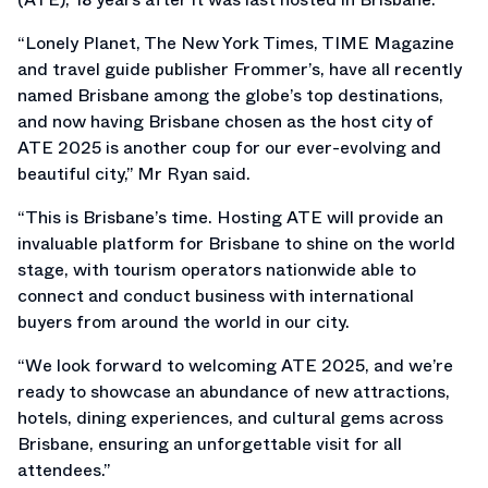
“Lonely Planet, The New York Times, TIME Magazine
and travel guide publisher Frommer’s, have all recently
named Brisbane among the globe’s top destinations,
and now having Brisbane chosen as the host city of
ATE 2025 is another coup for our ever-evolving and
beautiful city,” Mr Ryan said.
“This is Brisbane’s time. Hosting ATE will provide an
invaluable platform for Brisbane to shine on the world
stage, with tourism operators nationwide able to
connect and conduct business with international
buyers from around the world in our city.
“We look forward to welcoming ATE 2025, and we’re
ready to showcase an abundance of new attractions,
hotels, dining experiences, and cultural gems across
Brisbane, ensuring an unforgettable visit for all
attendees.”