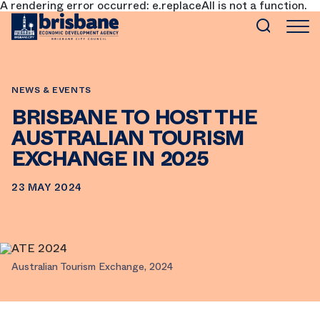
A rendering error occurred:
e.replaceAll is not a function
.
SKIP TO MAIN CONTENT
NEWS & EVENTS
BRISBANE TO HOST THE
AUSTRALIAN TOURISM
EXCHANGE IN 2025
23 MAY 2024
Australian Tourism Exchange, 2024