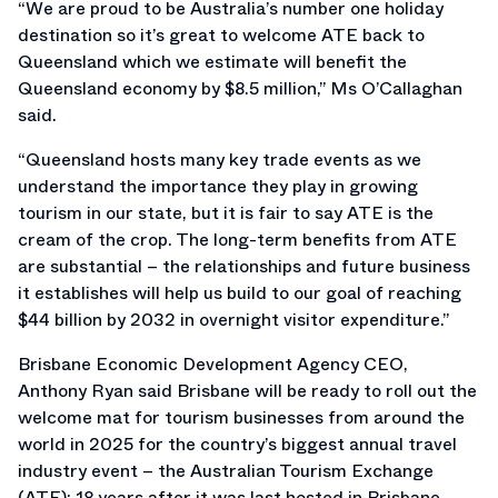
“We are proud to be Australia’s number one holiday
destination so it’s great to welcome ATE back to
Queensland which we estimate will benefit the
Queensland economy by $8.5 million,” Ms O’Callaghan
said.
“Queensland hosts many key trade events as we
understand the importance they play in growing
tourism in our state, but it is fair to say ATE is the
cream of the crop. The long-term benefits from ATE
are substantial – the relationships and future business
it establishes will help us build to our goal of reaching
$44 billion by 2032 in overnight visitor expenditure.”
Brisbane Economic Development Agency CEO,
Anthony Ryan said Brisbane will be ready to roll out the
welcome mat for tourism businesses from around the
world in 2025 for the country’s biggest annual travel
industry event – the Australian Tourism Exchange
(ATE); 18 years after it was last hosted in Brisbane.