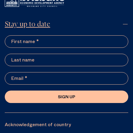
Stay up to date
SIGN UP
Acknowledgement of country