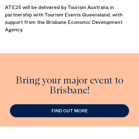
ATE25 will be delivered by Tourism Australia in
partnership with Tourism Events Queensland, with
support from the Brisbane Economic Development
Agency.
Bring your major event to
Brisbane!
FIND OUT MORE