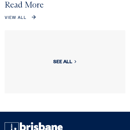
Read More
VIEW ALL
SEE ALL