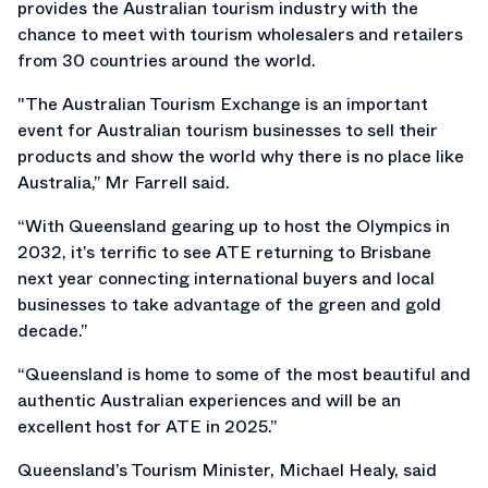
provides the Australian tourism industry with the
chance to meet with tourism wholesalers and retailers
from 30 countries around the world.
"The Australian Tourism Exchange is an important
event for Australian tourism businesses to sell their
products and show the world why there is no place like
Australia,” Mr Farrell said.
“With Queensland gearing up to host the Olympics in
2032, it’s terrific to see ATE returning to Brisbane
next year connecting international buyers and local
businesses to take advantage of the green and gold
decade.”
“Queensland is home to some of the most beautiful and
authentic Australian experiences and will be an
excellent host for ATE in 2025.”
Queensland’s Tourism Minister, Michael Healy, said