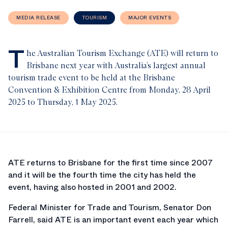
MEDIA RELEASE
TOURISM
MAJOR EVENTS
T
he Australian Tourism Exchange (ATE) will return to
Brisbane next year with Australia’s largest annual
tourism trade event to be held at the Brisbane
Convention & Exhibition Centre from Monday, 28 April
2025 to Thursday, 1 May 2025.
ATE returns to Brisbane for the first time since 2007
and it will be the fourth time the city has held the
event, having also hosted in 2001 and 2002.
Federal Minister for Trade and Tourism, Senator Don
Farrell, said ATE is an important event each year which