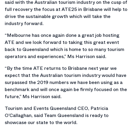
said with the Australian tourism industry on the cusp of
full recovery the focus at ATE25 in Brisbane will help to
drive the sustainable growth which will take the
industry forward.
“Melbourne has once again done a great job hosting
ATE and we look forward to taking this great event
back to Queensland which is home to so many tourism
operators and experiences,” Ms Harrison said.
“By the time ATE returns to Brisbane next year we
expect that the Australian tourism industry would have
surpassed the 2019 numbers we have been using as a
benchmark and will once again be firmly focused on the
future,” Ms Harrison said.
Tourism and Events Queensland CEO, Patricia
O’Callaghan, said Team Queensland is ready to
showcase our state to the world.