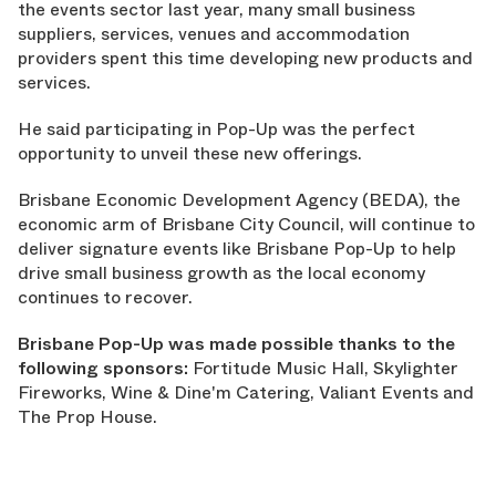
the events sector last year, many small business
suppliers, services, venues and accommodation
providers spent this time developing new products and
services.
He said participating in Pop-Up was the perfect
opportunity to unveil these new offerings.
Brisbane Economic Development Agency (BEDA), the
economic arm of Brisbane City Council, will continue to
deliver signature events like Brisbane Pop-Up to help
drive small business growth as the local economy
continues to recover.
Brisbane Pop-Up was made possible thanks to the
following sponsors:
Fortitude Music Hall, Skylighter
Fireworks, Wine & Dine'm Catering, Valiant Events and
The Prop House.