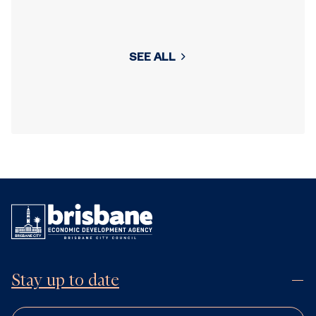
SEE ALL
Stay up to date