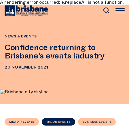
A rendering error occurred:
e.replaceAll is not a function
.
SKIP TO MAIN CONTENT
NEWS & EVENTS
Confidence returning to
Brisbane’s events industry
20 NOVEMBER 2021
MEDIA RELEASE
MAJOR EVENTS
BUSINESS EVENTS