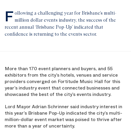
F
ollowing a challenging year for Brisbane’s multi-
million dollar events industry, the success of the
recent annual ‘Brisbane Pop-Up’ indicated that
confidence is returning to the events sector.
More than 170 event planners and buyers, and 55
exhibitors from the city’s hotels, venues and service
providers converged on Fortitude Music Hall for this
year’s industry event that connected businesses and
showcased the best of the city’s events industry.
Lord Mayor Adrian Schrinner said industry interest in
this year’s Brisbane Pop-Up indicated the city’s multi-
million-dollar event market was poised to thrive after
more than a year of uncertainty.