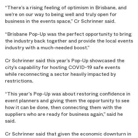
“There’s a rising feeling of optimism in Brisbane, and
we’re on our way to being well and truly open for
business in the events space,” Cr Schrinner said.
“Brisbane Pop-Up was the perfect opportunity to bring
the industry back together and provide the local events
industry with a much-needed boost.”
Cr Schrinner said this year’s Pop-Up showcased the
city’s capability for hosting COVID-19 safe events
while reconnecting a sector heavily impacted by
restrictions.
“This year’s Pop-Up was about restoring confidence in
event planners and giving them the opportunity to see
how it can be done, then connecting them with the
suppliers who are ready for business again,” said he
said.
Cr Schrinner said that given the economic downturn in