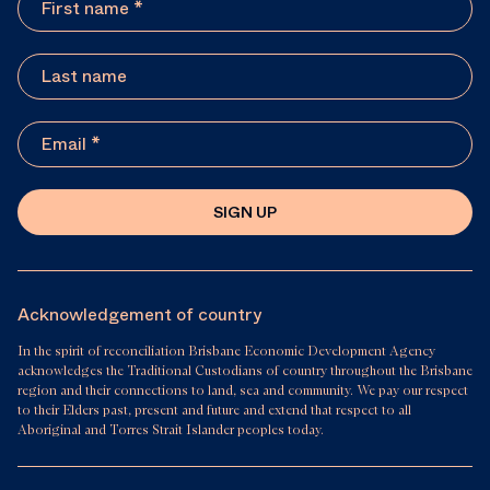
SIGN UP
Acknowledgement of country
In the spirit of reconciliation Brisbane Economic Development Agency
acknowledges the Traditional Custodians of country throughout the Brisbane
region and their connections to land, sea and community. We pay our respect
to their Elders past, present and future and extend that respect to all
Aboriginal and Torres Strait Islander peoples today.