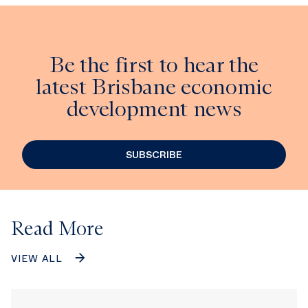
Be the first to hear the
latest Brisbane economic
development news
SUBSCRIBE
Read More
VIEW ALL