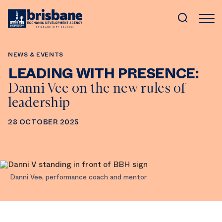
SKIP TO MAIN CONTENT
NEWS & EVENTS
LEADING WITH PRESENCE:
Danni Vee on the new rules of
leadership
28 OCTOBER 2025
Danni Vee, performance coach and mentor