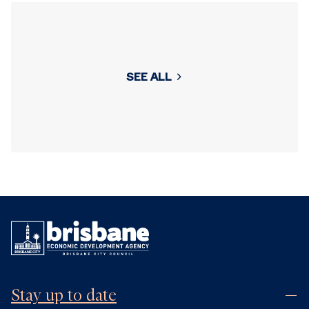
SEE ALL
Stay up to date