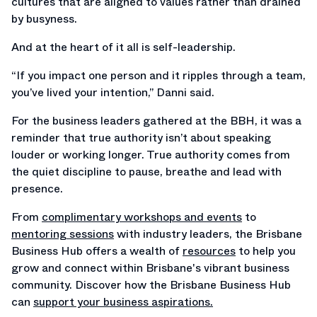
cultures that are aligned to values rather than drained
by busyness.
And at the heart of it all is self-leadership.
“If you impact one person and it ripples through a team,
you’ve lived your intention,” Danni said.
For the business leaders gathered at the BBH, it was a
reminder that true authority isn’t about speaking
louder or working longer. True authority comes from
the quiet discipline to pause, breathe and lead with
presence.
From
complimentary workshops and events
to
mentoring sessions
with industry leaders, the Brisbane
Business Hub offers a wealth of
resources
to help you
grow and connect within Brisbane's vibrant business
community. Discover how the Brisbane Business Hub
can
support your business aspirations.