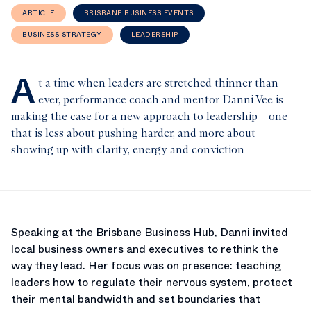
ARTICLE
BRISBANE BUSINESS EVENTS
BUSINESS STRATEGY
LEADERSHIP
A
t a time when leaders are stretched thinner than
ever, performance coach and mentor Danni Vee is
making the case for a new approach to leadership – one
that is less about pushing harder, and more about
showing up with clarity, energy and conviction
Speaking at the Brisbane Business Hub, Danni invited
local business owners and executives to rethink the
way they lead. Her focus was on presence: teaching
leaders how to regulate their nervous system, protect
their mental bandwidth and set boundaries that