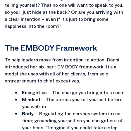
telling yourself? That no one will want to speak to you,
so you’ll just hide at the back? Or are you arriving with
a clear intention – even if it’s just to bring some
happiness into the room?”
The EMBODY Framework
To help leaders move from intention to action, Danni
introduced her six-part EMBODY framework. It’s a
model she uses with all of her clients, from solo
entrepreneurs to chief executives.
Energetics
– The charge you bring into a room.
Mindset
– The stories you tell yourself before
you walk in.
Body
– Regulating the nervous system in real
time; grounding yourself so you can get out of
your head. “Imagine if you could take a step