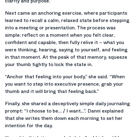
clarity and purpose.”
Next came an anchoring exercise, where participants
learned to recall a calm, relaxed state before stepping
into a meeting or presentation. The process was
simple: reflect on a moment when you felt clear,
confident and capable, then fully relive it – what you
were thinking, hearing, saying to yourself, and feeling
in that moment. At the peak of that memory, squeeze
your thumb tightly to lock the state in.
“Anchor that feeling into your body,” she said. “When
you want to step into executive presence, grab your
thumb and it will bring that feeling back.”
Finally, she shared a deceptively simple daily journaling
prompt: “I choose to be… / I want…”. Danni explained
that she writes them down each morning to set her
intention for the day.