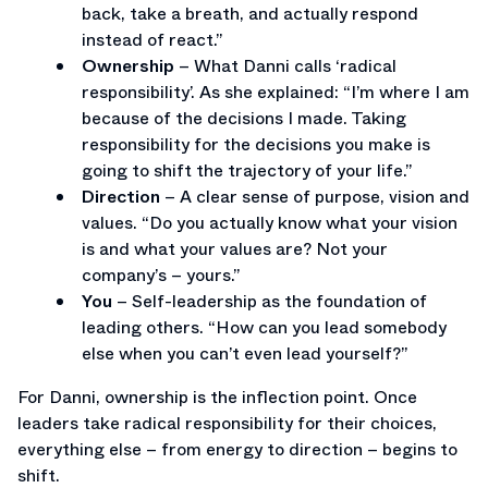
back, take a breath, and actually respond
instead of react.”
Ownership
– What Danni calls ‘radical
responsibility’. As she explained: “I’m where I am
because of the decisions I made. Taking
responsibility for the decisions you make is
going to shift the trajectory of your life.”
Direction
– A clear sense of purpose, vision and
values. “Do you actually know what your vision
is and what your values are? Not your
company’s – yours.”
You
– Self-leadership as the foundation of
leading others. “How can you lead somebody
else when you can’t even lead yourself?”
For Danni, ownership is the inflection point. Once
leaders take radical responsibility for their choices,
everything else – from energy to direction – begins to
shift.