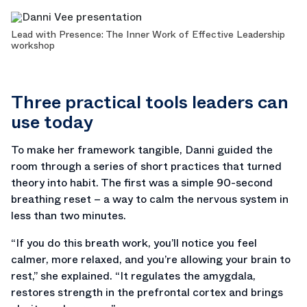
Lead with Presence: The Inner Work of Effective Leadership
workshop
Three practical tools leaders can
use today
To make her framework tangible, Danni guided the
room through a series of short practices that turned
theory into habit. The first was a simple 90-second
breathing reset – a way to calm the nervous system in
less than two minutes.
“If you do this breath work, you’ll notice you feel
calmer, more relaxed, and you’re allowing your brain to
rest,” she explained. “It regulates the amygdala,
restores strength in the prefrontal cortex and brings