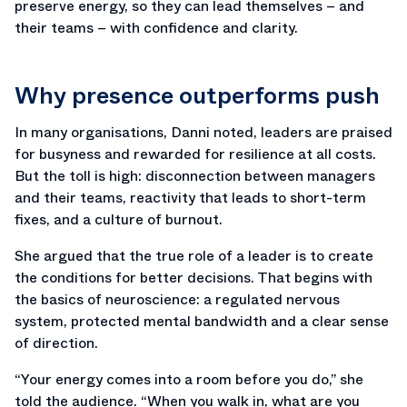
preserve energy, so they can lead themselves – and
their teams – with confidence and clarity.
Why presence outperforms push
In many organisations, Danni noted, leaders are praised
for busyness and rewarded for resilience at all costs.
But the toll is high: disconnection between managers
and their teams, reactivity that leads to short-term
fixes, and a culture of burnout.
She argued that the true role of a leader is to create
the conditions for better decisions. That begins with
the basics of neuroscience: a regulated nervous
system, protected mental bandwidth and a clear sense
of direction.
“Your energy comes into a room before you do,” she
told the audience. “When you walk in, what are you