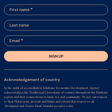
SIGN UP
Acknowledgement of country
In the spirit of reconciliation Brisbane Economic Development Agency
acknowledges the Traditional Custodians of country throughout the Brisbane
region and their connections to land, sea and community. We pay our respect
to their Elders past, present and future and extend that respect to all
Aboriginal and Torres Strait Islander peoples today.