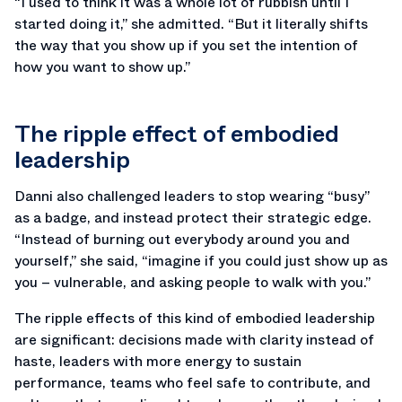
“I used to think it was a whole lot of rubbish until I
started doing it,” she admitted. “But it literally shifts
the way that you show up if you set the intention of
how you want to show up.”
The ripple effect of embodied
leadership
Danni also challenged leaders to stop wearing “busy”
as a badge, and instead protect their strategic edge.
“Instead of burning out everybody around you and
yourself,” she said, “imagine if you could just show up as
you – vulnerable, and asking people to walk with you.”
The ripple effects of this kind of embodied leadership
are significant: decisions made with clarity instead of
haste, leaders with more energy to sustain
performance, teams who feel safe to contribute, and