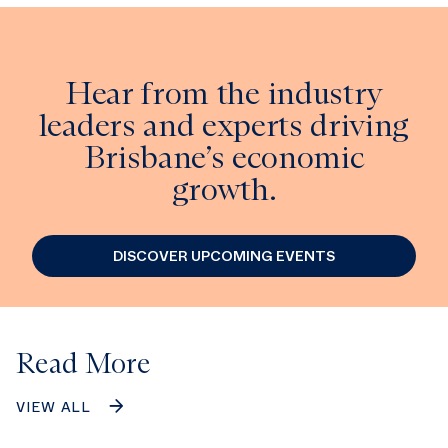
Hear from the industry
leaders and experts driving
Brisbane’s economic
growth.
DISCOVER UPCOMING EVENTS
Read More
VIEW ALL