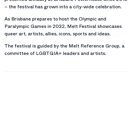
– the festival has grown into a city-wide celebration.
As Brisbane prepares to host the Olympic and
Paralympic Games in 2032, Melt Festival showcases
queer art, artists, allies, icons, sports and ideas.
The festival is guided by the Melt Reference Group, a
committee of LGBTQIA+ leaders and artists.