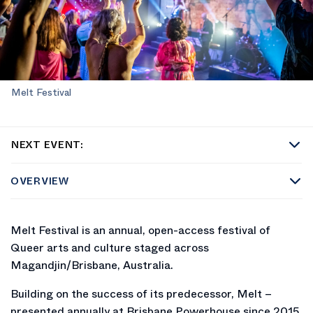
Melt Festival
NEXT EVENT:
OVERVIEW
Melt Festival is an annual, open-access festival of
Queer arts and culture staged across
Magandjin/Brisbane, Australia.
Building on the success of its predecessor, Melt –
presented annually at Brisbane Powerhouse since 2015