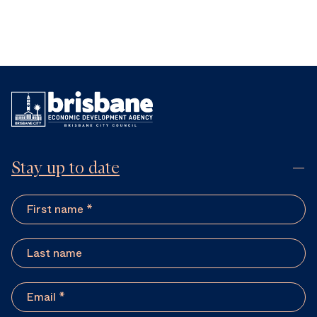
Stay up to date