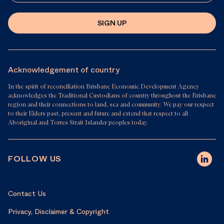
SIGN UP
Acknowledgement of country
In the spirit of reconciliation Brisbane Economic Development Agency
acknowledges the Traditional Custodians of country throughout the Brisbane
region and their connections to land, sea and community. We pay our respect
to their Elders past, present and future and extend that respect to all
Aboriginal and Torres Strait Islander peoples today.
FOLLOW US
Contact Us
Privacy, Disclaimer & Copyright