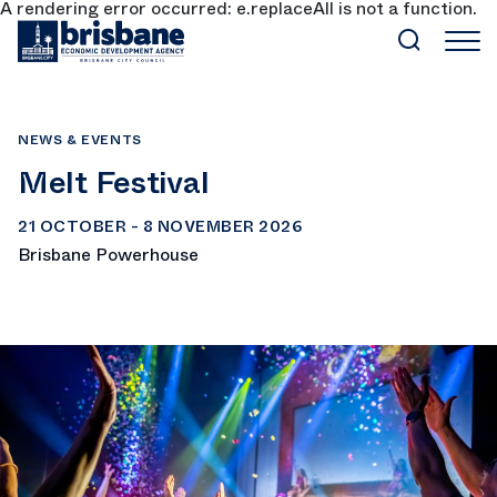
A rendering error occurred:
e.replaceAll is not a function
.
SKIP TO MAIN CONTENT
NEWS & EVENTS
Melt Festival
21 OCTOBER - 8 NOVEMBER 2026
Brisbane Powerhouse