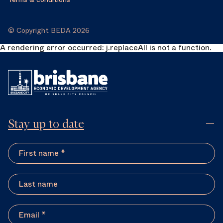
© Copyright BEDA 2026
A rendering error occurred:
j.replaceAll is not a function
.
Stay up to date