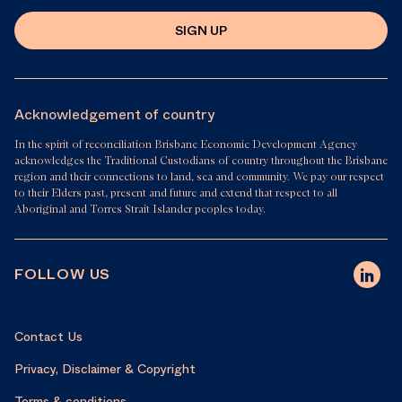
SIGN UP
Acknowledgement of country
In the spirit of reconciliation Brisbane Economic Development Agency
acknowledges the Traditional Custodians of country throughout the Brisbane
region and their connections to land, sea and community. We pay our respect
to their Elders past, present and future and extend that respect to all
Aboriginal and Torres Strait Islander peoples today.
FOLLOW US
Contact Us
Privacy, Disclaimer & Copyright
Terms & conditions