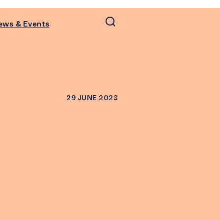
ews & Events
29 JUNE 2023