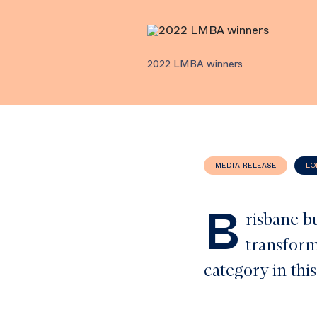
2022 LMBA winners
MEDIA RELEASE
LO
B
risbane b
transform
category in thi