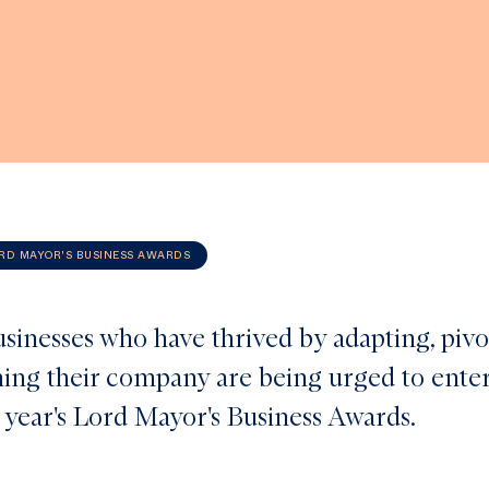
RD MAYOR'S BUSINESS AWARDS
usinesses who have thrived by adapting, pivo
ing their company are being urged to ente
s year's Lord Mayor's Business Awards.