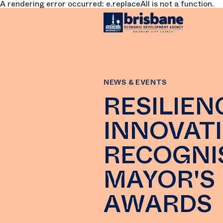
A rendering error occurred:
e.replaceAll is not a function
.
SKIP TO MAIN CONTENT
NEWS & EVENTS
RESILIEN
INNOVATI
RECOGNI
MAYOR'S
AWARDS