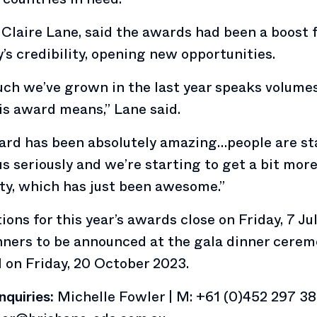
Claire Lane, said the awards had been a boost f
s credibility, opening new opportunities.
ch we’ve grown in the last year speaks volume
s award means,” Lane said.
ard has been absolutely amazing…people are st
us seriously and we’re starting to get a bit mor
ity, which has just been awesome.”
ons for this year’s awards close on Friday, 7 Ju
ners to be announced at the gala dinner cerem
l on Friday, 20 October 2023.
nquiries:
Michelle Fowler | M: +61 (0)452 297 38