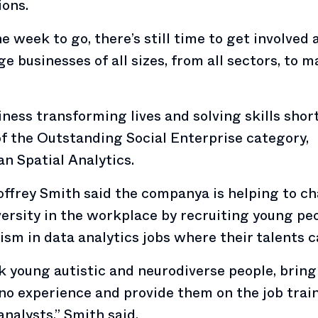
ons.
e week to go, there’s still time to get involved
e businesses of all sizes, from all sectors, to 
ness transforming lives and solving skills shor
f the Outstanding Social Enterprise category,
an Spatial Analytics.
ffrey Smith said the companya is helping to c
ersity in the workplace by recruiting young pe
ism in data analytics jobs where their talents c
 young autistic and neurodiverse people, brin
no experience and provide them on the job trai
analysts,” Smith said.