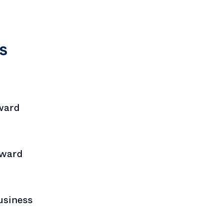
s
ward
Award
usiness