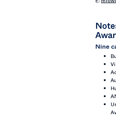
E:
mfowl
Notes
Awar
Nine c
B
Vi
Ac
Au
Hu
A
Ur
A