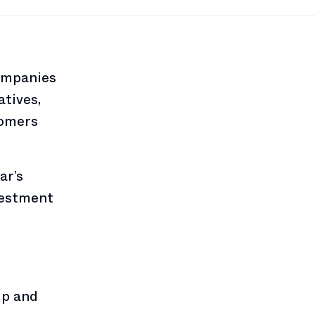
ompanies
atives,
tomers
ar’s
vestment
ip and