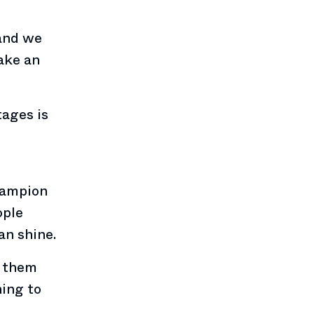
 and we
make an
tages is
hampion
ople
an shine.
g them
ning to