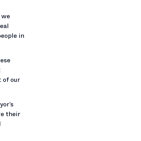
, we
real
people in
hese
t
 of our
yor’s
e their
d