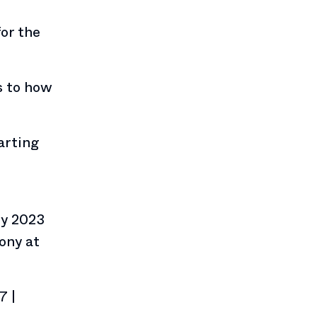
or the
s to how
arting
e
ly 2023
ony at
7 |