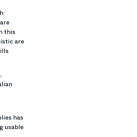
gh
 are
n this
istic are
lls
.
alian
lies has
ng usable