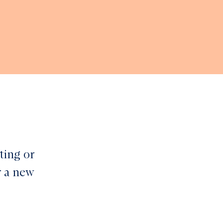
ting or
r a new