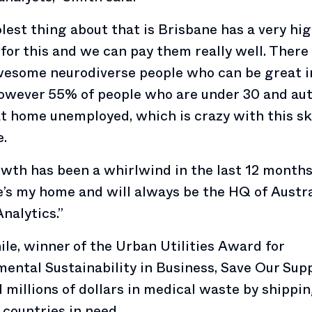
lest thing about that is Brisbane has a very hi
or this and we can pay them really well. There
wesome neurodiverse people who can be great i
owever 55% of people who are under 30 and aut
at home unemployed, which is crazy with this ski
.
wth has been a whirlwind in the last 12 months
’s my home and will always be the HQ of Austr
Analytics.”
e, winner of the Urban Utilities Award for
ental Sustainability in Business, Save Our Supp
 millions of dollars in medical waste by shippi
 countries in need.