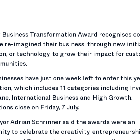
 Business Transformation Award recognises c
e re-imagined their business, through new initi
on, or technology, to grow their impact for cus
munities.
inesses have just one week left to enter this ye
ion, which includes 11 categories including In
ane, International Business and High Growth.
ons close on Friday, 7 July.
yor Adrian Schrinner said the awards were an
ity to celebrate the creativity, entrepreneursh