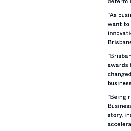
determin
“As busi
want to 
innovati
Brisbane
“Brisba
awards f
changed 
busines
“Being r
Business
story, i
acceler