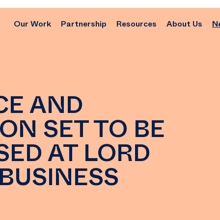
Our Work
Partnership
Resources
About Us
N
CE AND
ON SET TO BE
SED AT LORD
 BUSINESS