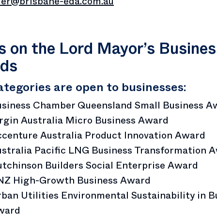
er@brisbane-eda.com.au
 on the Lord Mayor’s Busines
ds
ategories are open to businesses:
usiness Chamber Queensland Small Business A
rgin Australia Micro Business Award
centure Australia Product Innovation Award
stralia Pacific LNG Business Transformation 
tchinson Builders Social Enterprise Award
NZ High-Growth Business Award
ban Utilities Environmental Sustainability in B
ward