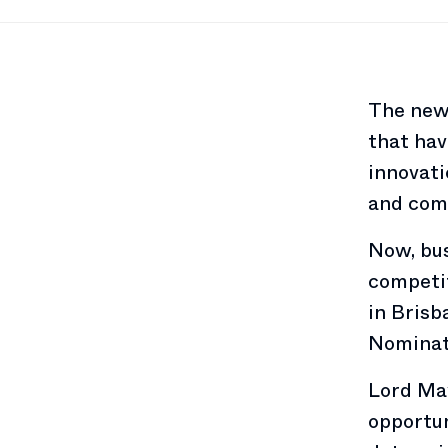
The new
that hav
innovati
and com
Now, bus
competit
in Brisb
Nominati
Lord Ma
opportun