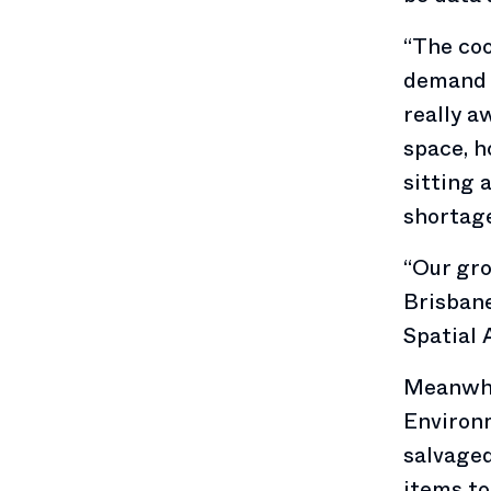
“The coo
demand f
really a
space, h
sitting 
shortage
“Our gro
Brisbane
Spatial 
Meanwhil
Environm
salvaged
items to