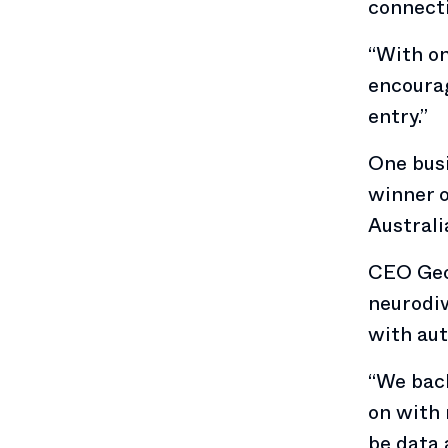
connecti
“With on
encourag
entry.”
One busi
winner o
Australi
CEO Geo
neurodiv
with aut
“We back
on with 
be data 