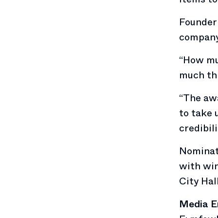
Founder 
company’
“How mu
much thi
“The aw
to take 
credibil
Nominati
with win
City Hal
Media E