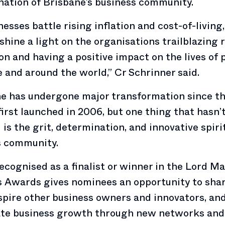
ation of Brisbane’s business community.
nesses battle rising inflation and cost-of-living
shine a light on the organisations trailblazing 
on and having a positive impact on the lives of 
 and around the world,” Cr Schrinner said.
ne has undergone major transformation since t
irst launched in 2006, but one thing that hasn’
is the grit, determination, and innovative spirit
s community.
ecognised as a finalist or winner in the Lord Ma
 Awards gives nominees an opportunity to shar
nspire other business owners and innovators, an
ate business growth through new networks and