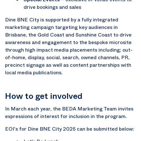
drive bookings and sales
Dine BNE City is supported by a fully integrated
marketing campaign targeting key audiences in
Brisbane, the Gold Coast and Sunshine Coast to drive
awareness and engagement to the bespoke microsite
through high impact media placements including; out-
of-home, display, social, search, owned channels, PR,
precinct signage as well as content partnerships with
local media publications.
How to get involved
In March each year, the BEDA Marketing Team invites
expressions of interest for inclusion in the program.
EOI's for Dine BNE City 2025 can be submitted below: