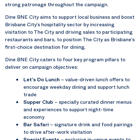
strong patronage throughout the campaign.
Dine BNE City aims to support local business and boost
Brisbane City’s hospitality sector by increasing
visitation to The City and driving sales to participating
restaurants and bars, to position The City as Brisbane’s
first-choice destination for dining.
Dine BNE City caters to four key program pillars to
deliver on campaign objectives:
Let’s Do Lunch
– value-driven lunch offers to
encourage weekday dining and support lunch
trade
Supper Club
– specially curated dinner menus
and experiences to support night-time
economy
Bar Safari
– signature drink and food pairings
to drive after-work visitation
Special Events
– exclusive in-venue events to