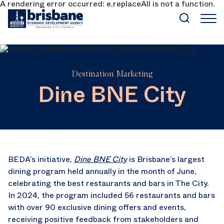
A rendering error occurred:
e.replaceAll is not a function
.
SKIP TO MAIN CONTENT
Destination Marketing
Dine BNE City
BEDA’s initiative,
Dine BNE City
is Brisbane’s largest
dining program held annually in the month of June,
celebrating the best restaurants and bars in The City.
In 2024, the program included 56 restaurants and bars
with over 90 exclusive dining offers and events,
receiving positive feedback from stakeholders and