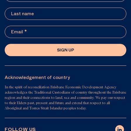
SIGN UP
Acknowledgement of country
In the spirit of reconciliation Brisbane Economic Development Agency
acknowledges the Traditional Custodians of country throughout the Brisbane
region and their connections to land, sea and community. We pay our respect
to their Elders past, present and future and extend that respect to all
Aboriginal and Torres Strait Islander peoples today.
FOLLOW US