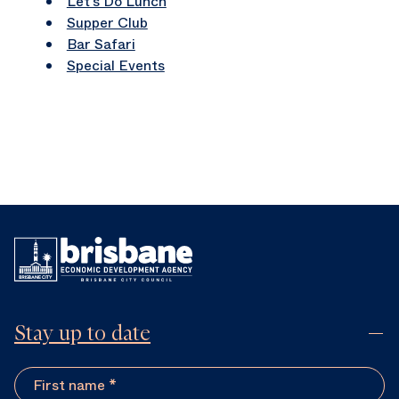
Let’s Do Lunch
Supper Club
Bar Safari
Special Events
Stay up to date