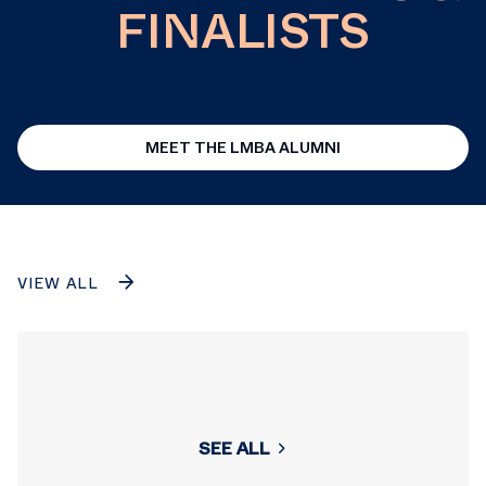
FINALISTS
MEET THE LMBA ALUMNI
VIEW ALL
SEE ALL