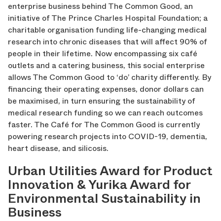
enterprise business behind The Common Good, an
initiative of The Prince Charles Hospital Foundation; a
charitable organisation funding life-changing medical
research into chronic diseases that will affect 90% of
people in their lifetime. Now encompassing six café
outlets and a catering business, this social enterprise
allows The Common Good to ‘do’ charity differently. By
financing their operating expenses, donor dollars can
be maximised, in turn ensuring the sustainability of
medical research funding so we can reach outcomes
faster. The Café for The Common Good is currently
powering research projects into COVID-19, dementia,
heart disease, and silicosis.
Urban Utilities Award for Product
Innovation & Yurika Award for
Environmental Sustainability in
Business