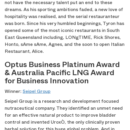
not have the necessary talent put an end to these
dreams. As his sporting ambitions faded, a new love of
hospitality was realised, and the serial restauranteur
was born. Since his very humbled beginnings, Tyron has
opened some of the most iconic restaurants in South
East Queensland including, LONgTIME, Rick Shores,
Honto, sAme sAme, Agnes, and the soon to open Italian
Restaurant, Alice.
Optus Business Platinum Award
& Australia Pacific LNG Award
for Business Innovation
Winner:
Seipel Group
Seipel Group is a research and development focused
nutraceutical company. They identified an unmet need
for an effective natural product to improve bladder
control and invented UroxÒ, the only clinically proven
herbal solution for this huge global problem. And in