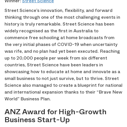
Winner:
Street Science
Street Science’s innovation, flexibility, and forward
thinking through one of the most challenging events in
history is truly remarkable. Street Science has been
widely recognised as the first in Australia to
commence free schooling at home broadcasts from
the very initial phases of COVID-19 when uncertainty
was rife, and no plan had yet been executed. Reaching
up to 20,000 people per week from six different
countries, Street Science have been leaders in
showcasing how to educate at home and innovate as a
small business to not just survive, but to thrive. Street
Science also managed to create a blueprint for national
and international expansion thanks to their “Brave New
World” Business Plan.
ANZ Award for High-Growth
Business Start-Up