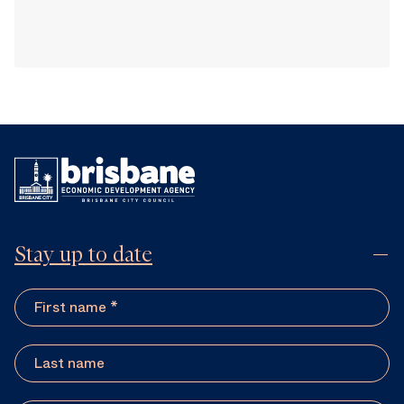
Stay up to date