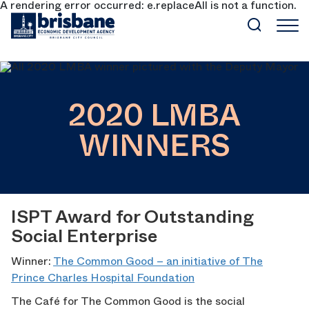
A rendering error occurred:
e.replaceAll is not a function
.
SKIP TO MAIN CONTENT
2020 LMBA
WINNERS
ISPT Award for Outstanding
Social Enterprise
Winner:
The Common Good – an initiative of The
Prince Charles Hospital Foundation
The Café for The Common Good is the social