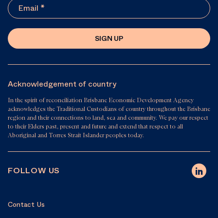
SIGN UP
Acknowledgement of country
In the spirit of reconciliation Brisbane Economic Development Agency
acknowledges the Traditional Custodians of country throughout the Brisbane
region and their connections to land, sea and community. We pay our respect
to their Elders past, present and future and extend that respect to all
Aboriginal and Torres Strait Islander peoples today.
FOLLOW US
Contact Us