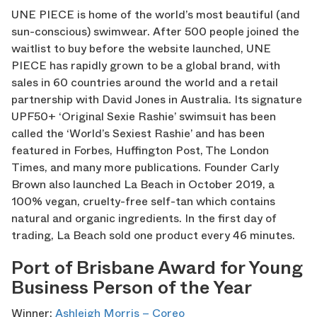
UNE PIECE is home of the world’s most beautiful (and
sun-conscious) swimwear. After 500 people joined the
waitlist to buy before the website launched, UNE
PIECE has rapidly grown to be a global brand, with
sales in 60 countries around the world and a retail
partnership with David Jones in Australia. Its signature
UPF50+ ‘Original Sexie Rashie’ swimsuit has been
called the ‘World’s Sexiest Rashie’ and has been
featured in Forbes, Huffington Post, The London
Times, and many more publications. Founder Carly
Brown also launched La Beach in October 2019, a
100% vegan, cruelty-free self-tan which contains
natural and organic ingredients. In the first day of
trading, La Beach sold one product every 46 minutes.
Port of Brisbane Award for Young
Business Person of the Year
Winner:
Ashleigh Morris – Coreo