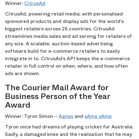
Winner:
CitrusAd
CitrusAd, powering retail media; with personalised
sponsored products and display ads for the world’s
biggest retailers across 25 countries. CitrusAd
streamlines media sales and ad serving for retailers of
any size. A scalable, auction-based advertising
software build for e-commerce retailers to easily
integrate in to. CitrusAd’s API keeps the e-commerce
retailer in full control on when, where, and how often
ads are shown.
The Courier Mail Award for
Business Person of the Year
Award
Winner: Tyron Simon –
Agnes
and
sAme sAme
Tyron once had dreams of playing cricket for Australia.
Sadly, a damaged knee and the realisation that he may