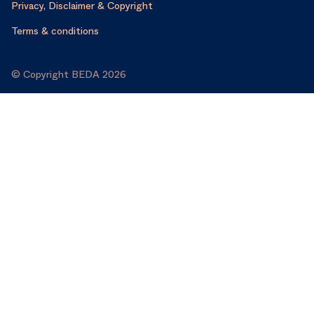
Privacy, Disclaimer & Copyright
Terms & conditions
© Copyright BEDA 2026