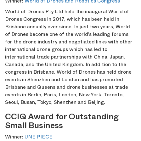
Winner:
World of Drones and Robotics Congress
World of Drones Pty Ltd held the inaugural World of
Drones Congress in 2017, which has been held in
Brisbane annually ever since. In just two years, World
of Drones become one of the world’s leading forums
for the drone industry and negotiated links with other
international drone groups which has led to
international trade partnerships with China, Japan,
Canada, and the United Kingdom. In addition to the
congress in Brisbane, World of Drones has held drone
events in Shenzhen and London and has promoted
Brisbane and Queensland drone businesses at trade
events in Berlin, Paris, London, New York, Toronto,
Seoul, Busan, Tokyo, Shenzhen and Beijing.
CCIQ Award for Outstanding
Small Business
Winner:
UNE PIECE