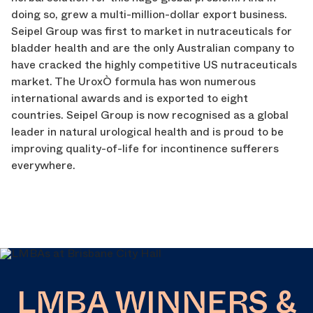
doing so, grew a multi-million-dollar export business.
Seipel Group was first to market in nutraceuticals for
bladder health and are the only Australian company to
have cracked the highly competitive US nutraceuticals
market. The UroxÒ formula has won numerous
international awards and is exported to eight
countries. Seipel Group is now recognised as a global
leader in natural urological health and is proud to be
improving quality-of-life for incontinence sufferers
everywhere.
LMBA WINNERS &