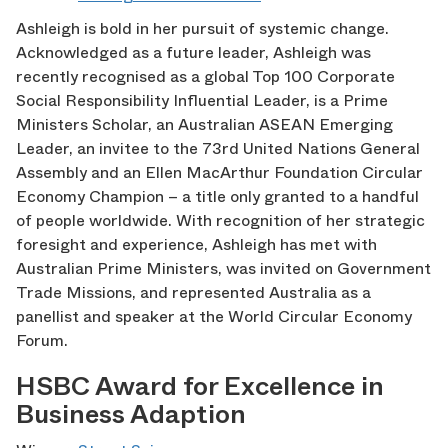
Ashleigh is bold in her pursuit of systemic change.
Acknowledged as a future leader, Ashleigh was
recently recognised as a global Top 100 Corporate
Social Responsibility Influential Leader, is a Prime
Ministers Scholar, an Australian ASEAN Emerging
Leader, an invitee to the 73
rd
United Nations General
Assembly and an Ellen MacArthur Foundation Circular
Economy Champion – a title only granted to a handful
of people worldwide. With recognition of her strategic
foresight and experience, Ashleigh has met with
Australian Prime Ministers, was invited on Government
Trade Missions, and represented Australia as a
panellist and speaker at the World Circular Economy
Forum.
HSBC Award for Excellence in
Business Adaption