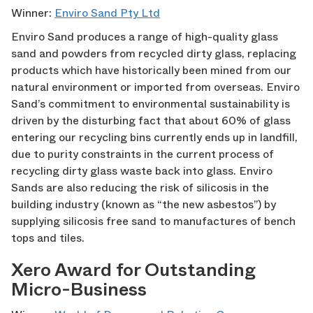
Winner:
Enviro Sand Pty Ltd
Enviro Sand produces a range of high-quality glass
sand and powders from recycled dirty glass, replacing
products which have historically been mined from our
natural environment or imported from overseas. Enviro
Sand’s commitment to environmental sustainability is
driven by the disturbing fact that about 60% of glass
entering our recycling bins currently ends up in landfill,
due to purity constraints in the current process of
recycling dirty glass waste back into glass. Enviro
Sands are also reducing the risk of silicosis in the
building industry (known as “the new asbestos”) by
supplying silicosis free sand to manufactures of bench
tops and tiles.
Xero Award for Outstanding
Micro-Business