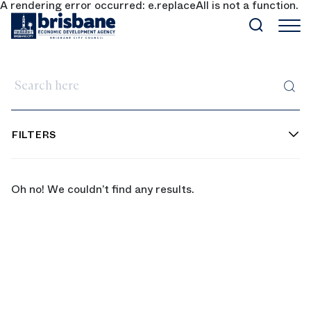
A rendering error occurred:
e.replaceAll is not a function
.
SKIP TO MAIN CONTENT
Search here
FILTERS
Oh no! We couldn’t find any results.