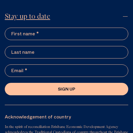
Stay up to date
SIGN UP
Acknowledgement of country
In the spirit of reconciliation Brisbane Economic Development Agency
acknowledges the Traditional Custodians of country throughout the Brisbane