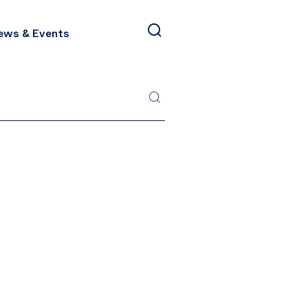
ews & Events