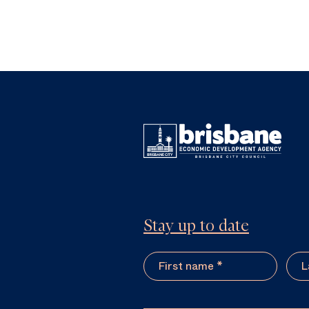
Stay up to date