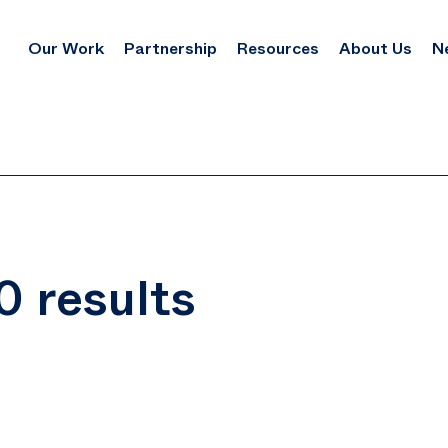
Our Work
Partnership
Resources
About Us
N
0 results