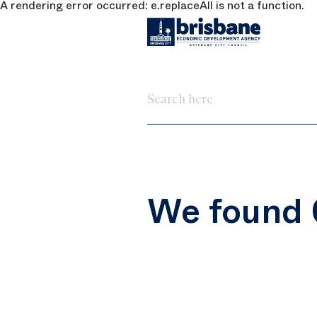
A rendering error occurred:
e.replaceAll is not a function
.
SKIP TO MAIN CONTENT
Search here
We found 