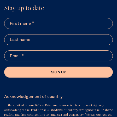
Stay up to date
SIGN UP
Acknowledgement of country
In the spirit of reconciliation Brisbane Economic Development Agency
acknowledges the Traditional Custodians of country throughout the Brisbane
region and their connections to land, sea and community. We pay our respect