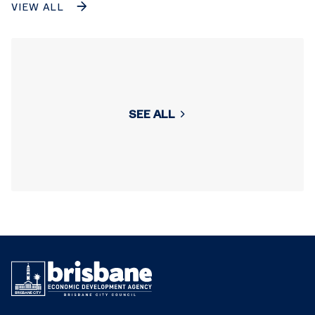
VIEW ALL
SEE ALL