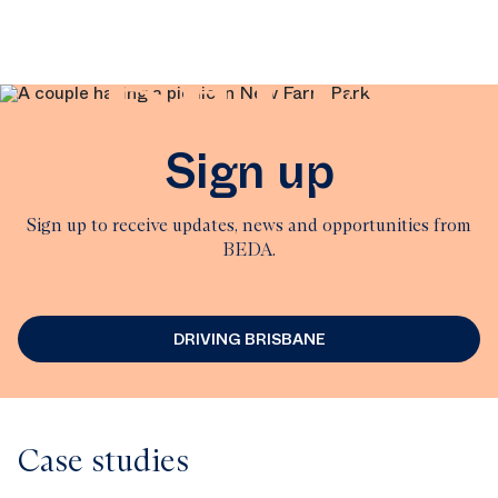
BEDA
Sign up
Sign up to receive updates, news and opportunities from
BEDA.
DRIVING BRISBANE
Case studies