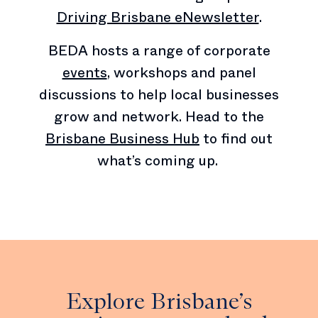
Driving Brisbane eNewsletter
.
BEDA hosts a range of corporate
events
, workshops and panel
discussions to help local businesses
grow and network. Head to the
Brisbane Business Hub
to find out
what’s coming up.
Explore Brisbane’s