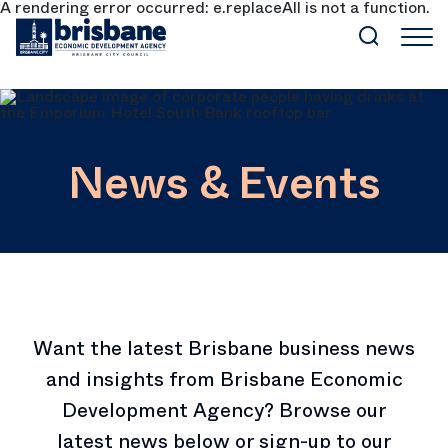
A rendering error occurred:
e.replaceAll is not a function
.
SKIP TO MAIN CONTENT
News & Events
Want the latest Brisbane business news
and insights from Brisbane Economic
Development Agency? Browse our
latest news below or sign-up to our