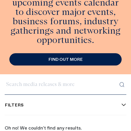
upcoming events calendar
to discover major events,
business forums, industry
gatherings and networking
opportunities.
FIND OUT MORE
Search media releases & more
FILTERS
Oh no! We couldn’t find any results.