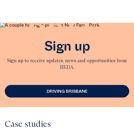
BEDA
Sign up
Sign up to receive updates, news and opportunities from
BEDA.
DRIVING BRISBANE
Case studies