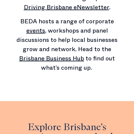
Driving Brisbane eNewsletter
.
BEDA hosts a range of corporate
events
, workshops and panel
discussions to help local businesses
grow and network. Head to the
Brisbane Business Hub
to find out
what’s coming up.
Explore Brisbane’s