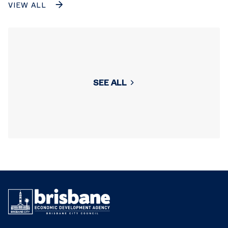
VIEW ALL
SEE ALL