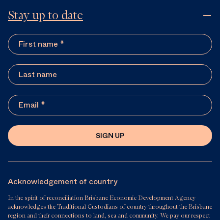
Stay up to date
SIGN UP
Acknowledgement of country
In the spirit of reconciliation Brisbane Economic Development Agency
acknowledges the Traditional Custodians of country throughout the Brisbane
region and their connections to land, sea and community. We pay our respect