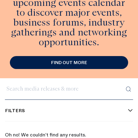
upcoming events calendar
to discover major events,
business forums, industry
gatherings and networking
opportunities.
FIND OUT MORE
Search media releases & more
FILTERS
Oh no! We couldn’t find any results.