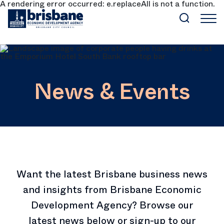
A rendering error occurred:
e.replaceAll is not a function
.
SKIP TO MAIN CONTENT
News & Events
Want the latest Brisbane business news
and insights from Brisbane Economic
Development Agency? Browse our
latest news below or sign-up to our