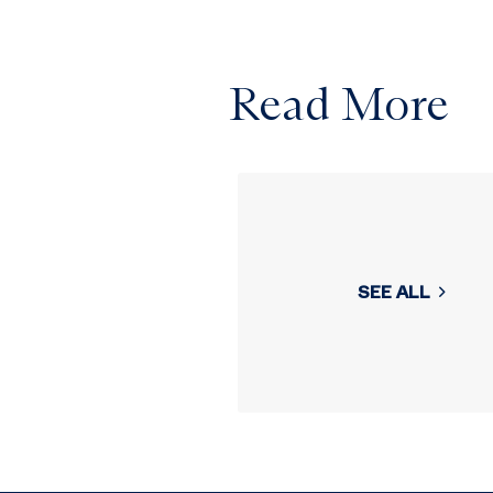
Read More
SEE ALL