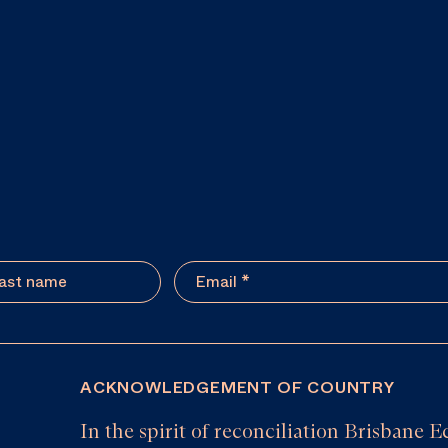
ACKNOWLEDGEMENT OF COUNTRY
In the spirit of reconciliation Brisban