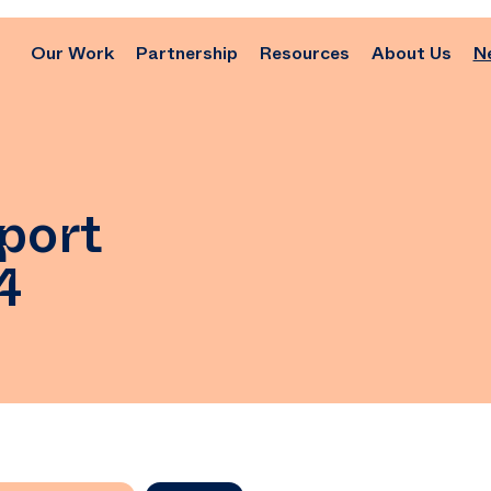
Our Work
Partnership
Resources
About Us
N
port
4