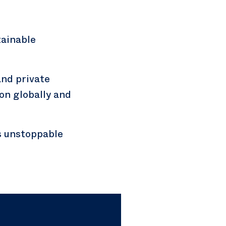
ainable
nd private
on globally and
as unstoppable