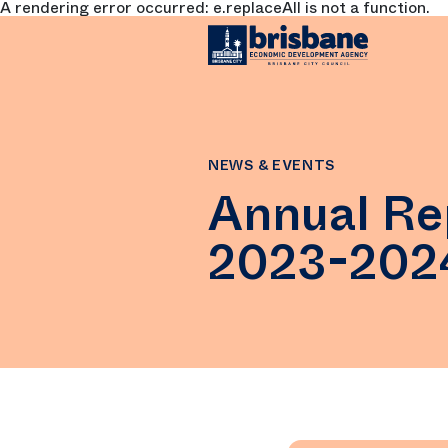
A rendering error occurred:
e.replaceAll is not a function
.
SKIP TO MAIN CONTENT
NEWS & EVENTS
Annual Re
2023-202