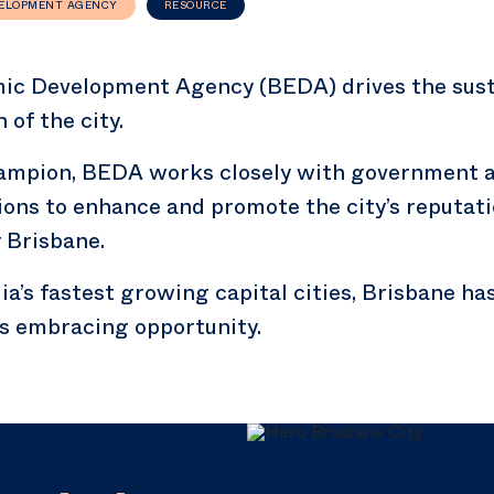
VELOPMENT AGENCY
RESOURCE
ic Development Agency (BEDA) drives the sust
of the city.
hampion, BEDA works closely with government a
ions to enhance and promote the city’s reputati
 Brisbane.
ia’s fastest growing capital cities, Brisbane h
 embracing opportunity.