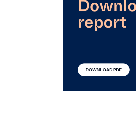
Downlo
report
DOWNLOAD PDF