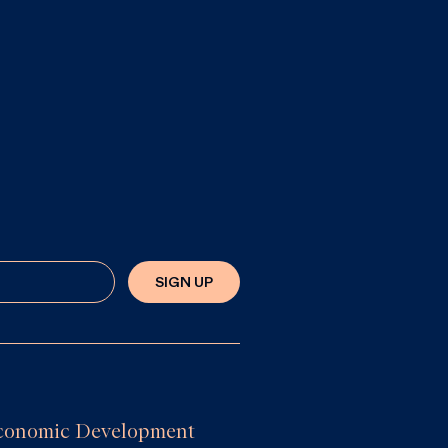
SIGN UP
e Economic Development