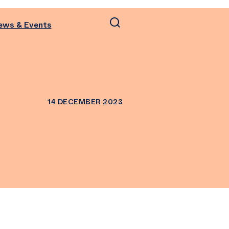
ews & Events
14 DECEMBER 2023