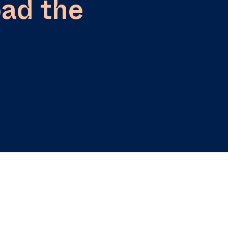
ad the