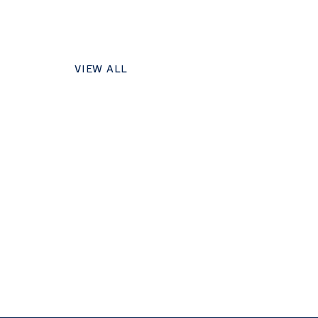
VIEW ALL