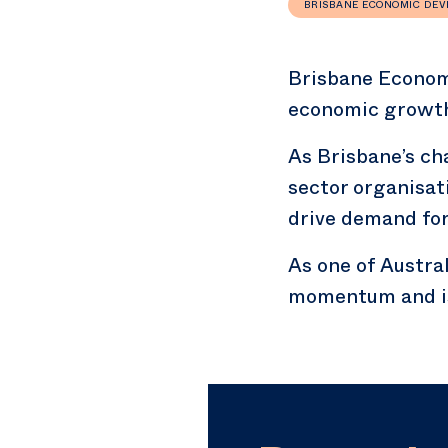
BRISBANE ECONOMIC DE
Brisbane Econom
economic growth 
As Brisbane’s c
sector organisat
drive demand for
As one of Austral
momentum and is