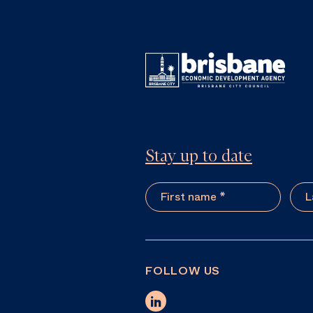
Stay up to date
FOLLOW US