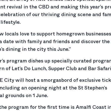
nt revival in the CBD and making this year’s p
celebration of our thriving dining scene and fa
lifestyle.
 locals love to support homegrown businesses
a date with family and friends and discover the 
’s dining in the city this June.”
r’s program dishes up specially curated progr
rn of Let’s Do Lunch, Supper Club and Bar Safari
 City will host a smorgasbord of exclusive tic
including an opening night at the St Stephen’s
l grounds on 1 June.
the program for the first time is Amalfi Coast i