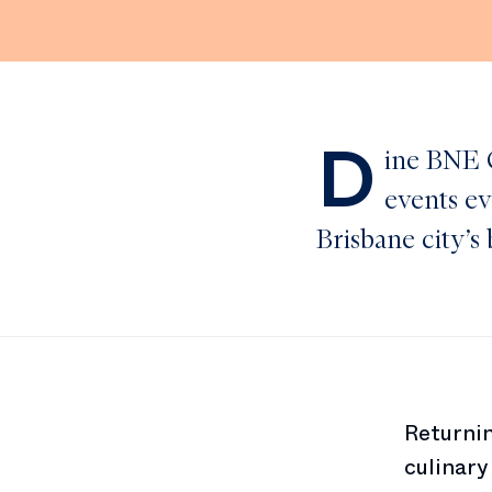
D
ine BNE C
events ev
Brisbane city’s 
Returnin
culinary