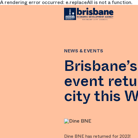
A rendering error occurred:
e.replaceAll is not a function
.
SKIP TO MAIN CONTENT
NEWS & EVENTS
Brisbane’s
event retu
city this 
Dine BNE has returned for 2023!