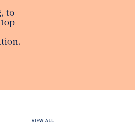
, to
ftop
tion.
VIEW ALL