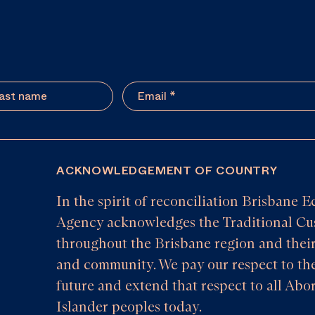
ACKNOWLEDGEMENT OF COUNTRY
In the spirit of reconciliation Brisban
Agency acknowledges the Traditional Cus
throughout the Brisbane region and their
and community. We pay our respect to the
future and extend that respect to all Abor
Islander peoples today.