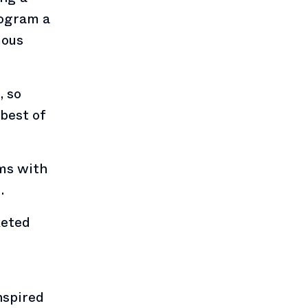
rogram a
mous
, so
best of
ams with
.
keted
nspired