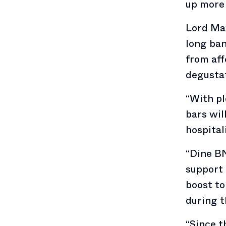
up more 
Lord May
long ban
from aff
degustat
“With pl
bars wil
hospital
“Dine BN
support 
boost to
during t
“Since t