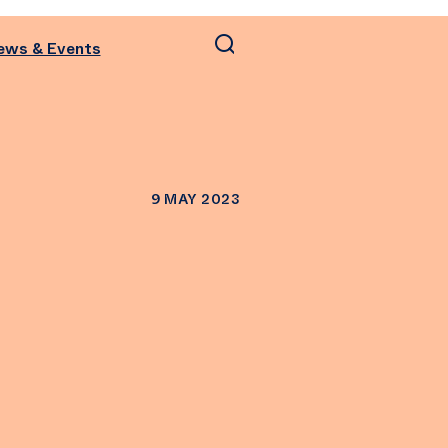
ews & Events
9 MAY 2023