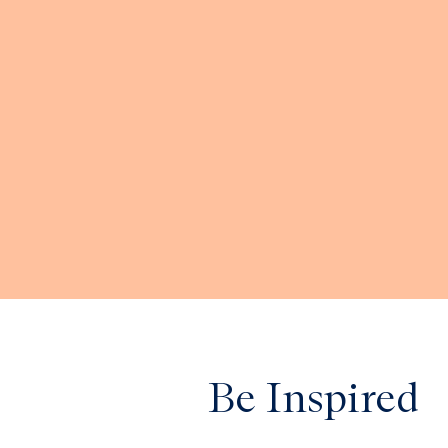
Be Inspired