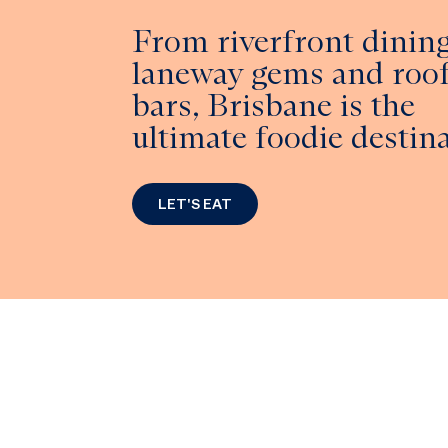
From riverfront dining
laneway gems and roo
bars, Brisbane is the
ultimate foodie destina
LET'S EAT