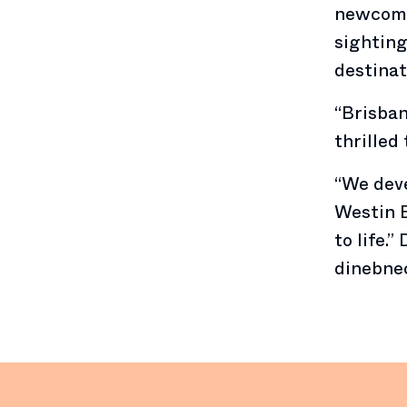
newcomer
sighting
destinat
“Brisban
thrilled 
“We deve
Westin B
to life.
dinebne