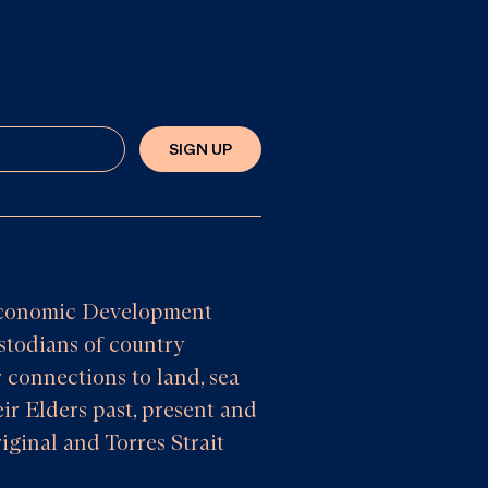
SIGN UP
e Economic Development
todians of country
 connections to land, sea
ir Elders past, present and
iginal and Torres Strait