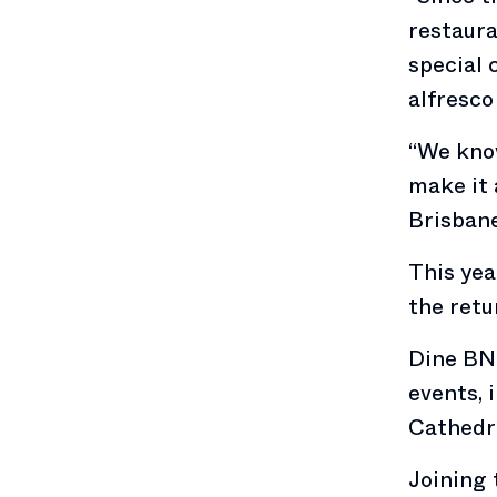
restaura
special 
alfresco 
“We know
make it 
Brisbane
This yea
the retu
Dine BNE
events, 
Cathedra
Joining 