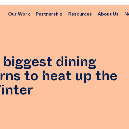
Our Work
Partnership
Resources
About Us
N
 biggest dining
rns to heat up the
Winter