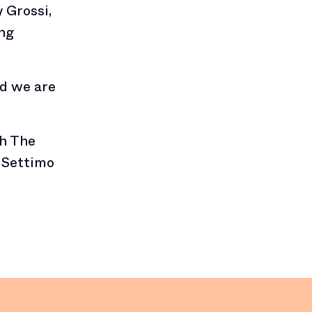
 Grossi,
ing
nd we are
th The
r Settimo