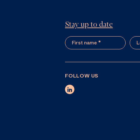
Stay up to date
FOLLOW US