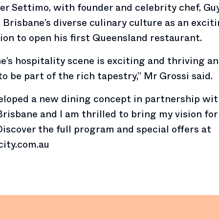
 Settimo, with founder and celebrity chef, Guy
 Brisbane’s diverse culinary culture as an excit
ion to open his first Queensland restaurant.
e’s hospitality scene is exciting and thriving a
to be part of the rich tapestry,” Mr Grossi said.
loped a new dining concept in partnership wi
risbane and I am thrilled to bring my vision fo
” Discover the full program and special offers at
city.com.au