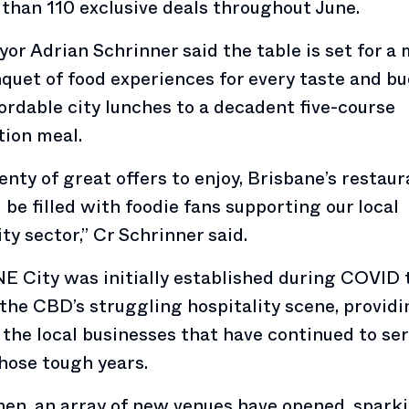
than 110 exclusive deals throughout June.
or Adrian Schrinner said the table is set for a
quet of food experiences for every taste and bu
ordable city lunches to a decadent five-course
ion meal.
enty of great offers to enjoy, Brisbane’s restau
l be filled with foodie fans supporting our local
ity sector,” Cr Schrinner said.
E City was initially established during COVID 
the CBD’s struggling hospitality scene, providi
 the local businesses that have continued to ser
hose tough years.
hen, an array of new venues have opened, spark