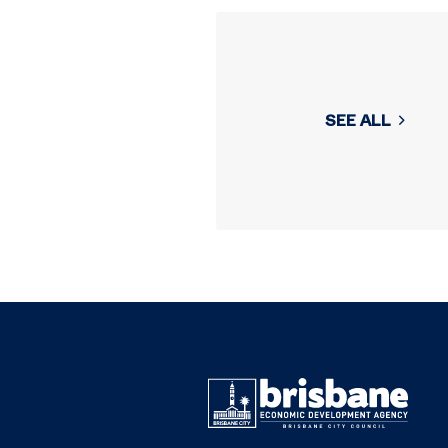
SEE ALL