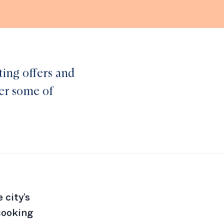
ting offers and
ver some of
 city’s
cooking