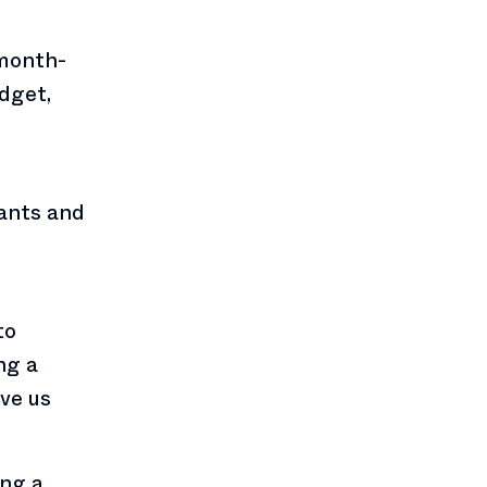
 month-
dget,
rants and
to
ng a
ve us
ing a