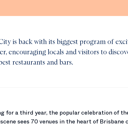
ity is back with its biggest program of exci
er, encouraging locals and visitors to disco
best restaurants and bars.
g for a third year, the popular celebration of the
 scene sees 70 venues in the heart of Brisbane 