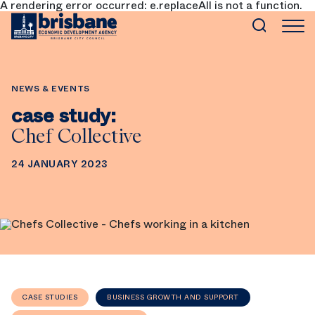
A rendering error occurred:
e.replaceAll is not a function
.
SKIP TO MAIN CONTENT
NEWS & EVENTS
case study:
Chef Collective
24 JANUARY 2023
CASE STUDIES
BUSINESS GROWTH AND SUPPORT