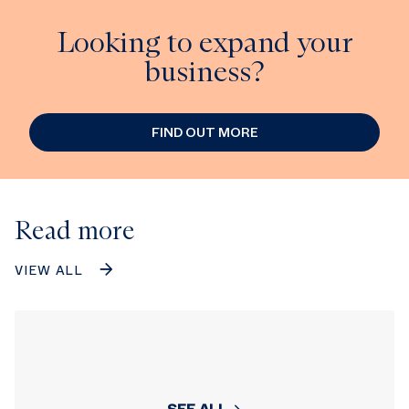
Looking to expand your
business?
FIND OUT MORE
Read more
VIEW ALL