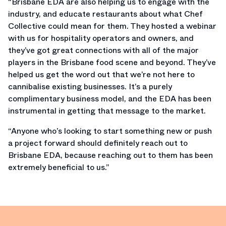
“Brisbane EDA are also helping us to engage with the
industry, and educate restaurants about what Chef
Collective could mean for them. They hosted a webinar
with us for hospitality operators and owners, and
they’ve got great connections with all of the major
players in the Brisbane food scene and beyond. They’ve
helped us get the word out that we’re not here to
cannibalise existing businesses. It’s a purely
complimentary business model, and the EDA has been
instrumental in getting that message to the market.
“Anyone who’s looking to start something new or push
a project forward should definitely reach out to
Brisbane EDA, because reaching out to them has been
extremely beneficial to us.”