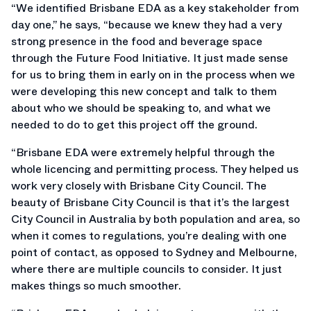
“We identified Brisbane EDA as a key stakeholder from
day one,” he says, “because we knew they had a very
strong presence in the food and beverage space
through the Future Food Initiative. It just made sense
for us to bring them in early on in the process when we
were developing this new concept and talk to them
about who we should be speaking to, and what we
needed to do to get this project off the ground.
“Brisbane EDA were extremely helpful through the
whole licencing and permitting process. They helped us
work very closely with Brisbane City Council. The
beauty of Brisbane City Council is that it’s the largest
City Council in Australia by both population and area, so
when it comes to regulations, you’re dealing with one
point of contact, as opposed to Sydney and Melbourne,
where there are multiple councils to consider. It just
makes things so much smoother.