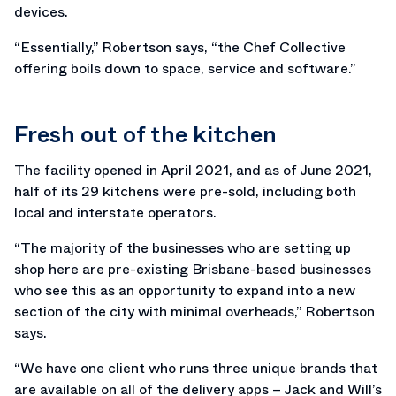
devices.
“Essentially,” Robertson says, “the Chef Collective
offering boils down to space, service and software.”
Fresh out of the kitchen
The facility opened in April 2021, and as of June 2021,
half of its 29 kitchens were pre-sold, including both
local and interstate operators.
“The majority of the businesses who are setting up
shop here are pre-existing Brisbane-based businesses
who see this as an opportunity to expand into a new
section of the city with minimal overheads,” Robertson
says.
“We have one client who runs three unique brands that
are available on all of the delivery apps – Jack and Will’s