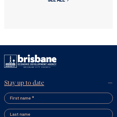
SEE ALL
Stay up to date