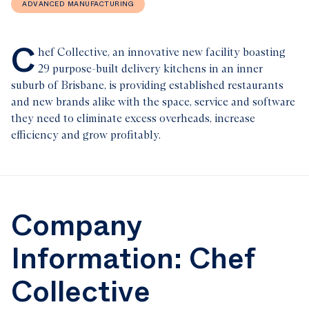
ADVANCED MANUFACTURING
C
hef Collective, an innovative new facility boasting
29 purpose-built delivery kitchens in an inner
suburb of Brisbane, is providing established restaurants
and new brands alike with the space, service and software
they need to eliminate excess overheads, increase
efficiency and grow profitably.
Company
Information: Chef
Collective