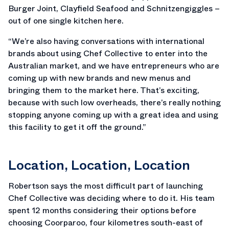
Burger Joint, Clayfield Seafood and Schnitzengiggles –
out of one single kitchen here.
“We’re also having conversations with international
brands about using Chef Collective to enter into the
Australian market, and we have entrepreneurs who are
coming up with new brands and new menus and
bringing them to the market here. That’s exciting,
because with such low overheads, there’s really nothing
stopping anyone coming up with a great idea and using
this facility to get it off the ground.”
Location, Location, Location
Robertson says the most difficult part of launching
Chef Collective was deciding where to do it. His team
spent 12 months considering their options before
choosing Coorparoo, four kilometres south-east of