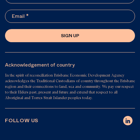
SIGN UP
Acknowledgement of country
In the spirit of reconciliation Brisbane Economic Development Agency
acknowledges the Traditional Custodians of country throughout the Brisbane
region and their connections to land, sea and community. We pay our respect
to their Elders past, present and future and extend that respect to all
Aboriginal and Torres Strait Islander peoples today.
FOLLOW US