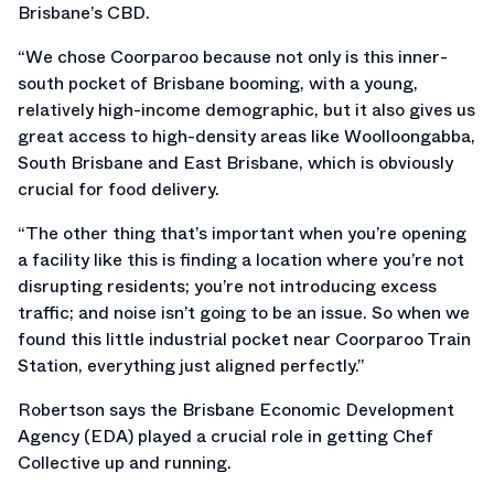
Brisbane’s CBD.
“We chose Coorparoo because not only is this inner-
south pocket of Brisbane booming, with a young,
relatively high-income demographic, but it also gives us
great access to high-density areas like Woolloongabba,
South Brisbane and East Brisbane, which is obviously
crucial for food delivery.
“The other thing that’s important when you’re opening
a facility like this is finding a location where you’re not
disrupting residents; you’re not introducing excess
traffic; and noise isn’t going to be an issue. So when we
found this little industrial pocket near Coorparoo Train
Station, everything just aligned perfectly.”
Robertson says the Brisbane Economic Development
Agency (EDA) played a crucial role in getting Chef
Collective up and running.