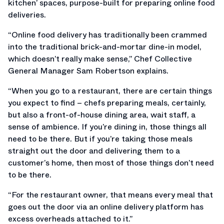
kitchen’ spaces, purpose-built for preparing online food
deliveries.
“Online food delivery has traditionally been crammed
into the traditional brick-and-mortar dine-in model,
which doesn’t really make sense,” Chef Collective
General Manager Sam Robertson explains.
“When you go to a restaurant, there are certain things
you expect to find – chefs preparing meals, certainly,
but also a front-of-house dining area, wait staff, a
sense of ambience. If you’re dining in, those things all
need to be there. But if you’re taking those meals
straight out the door and delivering them to a
customer’s home, then most of those things don’t need
to be there.
“For the restaurant owner, that means every meal that
goes out the door via an online delivery platform has
excess overheads attached to it.”