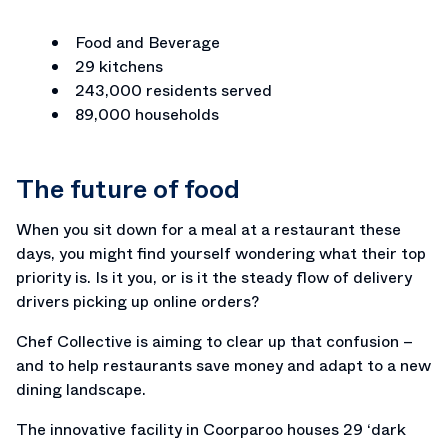
Food and Beverage
29 kitchens
243,000 residents served
89,000 households
The future of food
When you sit down for a meal at a restaurant these
days, you might find yourself wondering what their top
priority is. Is it you, or is it the steady flow of delivery
drivers picking up online orders?
Chef Collective is aiming to clear up that confusion –
and to help restaurants save money and adapt to a new
dining landscape.
The innovative facility in Coorparoo houses 29 ‘dark