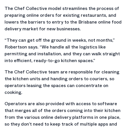
The Chef Collective model streamlines the process of
preparing online orders for existing restaurants, and
lowers the barriers to entry to the Brisbane online food
delivery market for new businesses.
“They can get off the ground in weeks, not months,”
Robertson says. “We handle all the logistics like
permitting and installation, and they can walk straight
into efficient, ready-to-go kitchen spaces.”
The Chef Collective team are responsible for cleaning
the kitchen units and handing orders to couriers, so
operators leasing the spaces can concentrate on
cooking.
Operators are also provided with access to software
that merges all of the orders coming into their kitchen
from the various online delivery platforms in one place,
so they don’t need to keep track of multiple apps and