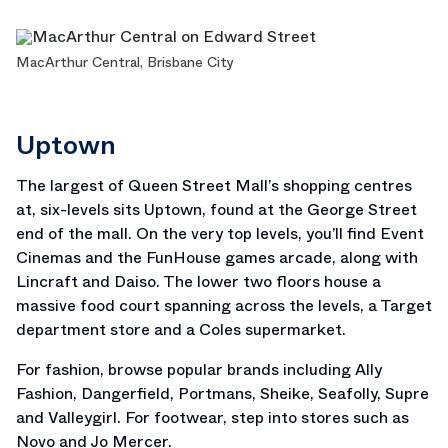
MacArthur Central, Brisbane City
Uptown
The largest of Queen Street Mall’s shopping centres
at, six-levels sits Uptown, found at the George Street
end of the mall. On the very top levels, you’ll find Event
Cinemas and the FunHouse games arcade, along with
Lincraft and Daiso. The lower two floors house a
massive food court spanning across the levels, a Target
department store and a Coles supermarket.
For fashion, browse popular brands including Ally
Fashion, Dangerfield, Portmans, Sheike, Seafolly, Supre
and Valleygirl. For footwear, step into stores such as
Novo and Jo Mercer.