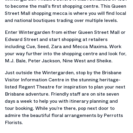
to become the mall’s first shopping centre. This Queen
Street Mall shopping mecca is where you will find local
and national boutiques trading over multiple levels.
Enter Wintergarden from either Queen Street Mall or
Edward Street and start shopping at retailers
including Cue, Seed, Zara and Mecca Maxima. Work
your way further into the shopping centre and look for,
M.J. Bale, Peter Jackson, Nine West and Sheike.
Just outside the Wintergarden, stop by the Brisbane
Visitor Information Centre in the stunning heritage-
listed Regent Theatre for inspiration to plan your next
Brisbane adventure. Friendly staff are on site seven
days a week to help you with itinerary planning and
tour booking. While you’re there, pop next door to
admire the beautiful floral arrangements by Perrotts
Florists.