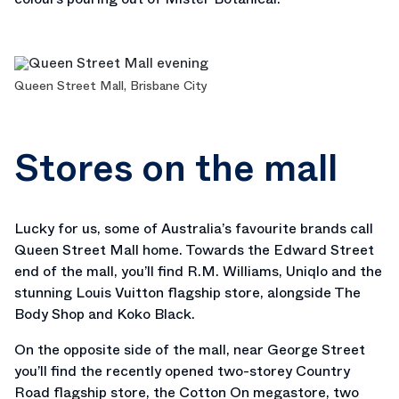
Queen Street Mall, Brisbane City
Stores on the mall
Lucky for us, some of Australia’s favourite brands call
Queen Street Mall home. Towards the Edward Street
end of the mall, you’ll find R.M. Williams, Uniqlo and the
stunning Louis Vuitton flagship store, alongside The
Body Shop and Koko Black.
On the opposite side of the mall, near George Street
you’ll find the recently opened two-storey Country
Road flagship store, the Cotton On megastore, two