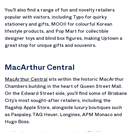
You’ll also find a range of fun and novelty retailers
popular with visitors, including Typo for quirky
stationery and gifts, MOOII for colourful Korean
lifestyle products, and Pop Mart for collectible
designer toys and blind box figures, making Uptown a
great stop for unique gifts and souvenirs.
MacArthur Central
MacArthur Central
sits within the historic MacArthur
Chambers building in the heart of Queen Street Mall.
On the Edward Street side, you’ll find some of Brisbane
City’s most sought-after retailers, including the
flagship Apple Store, alongside luxury boutiques such
as Paspaley, TAG Heuer, Longines, APM Monaco and
Hugo Boss.