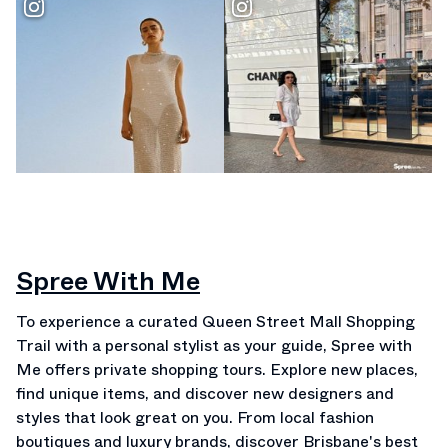
Spree With Me
To experience a curated Queen Street Mall Shopping
Trail with a personal stylist as your guide, Spree with
Me offers private shopping tours. Explore new places,
find unique items, and discover new designers and
styles that look great on you. From local fashion
boutiques and luxury brands, discover Brisbane's best