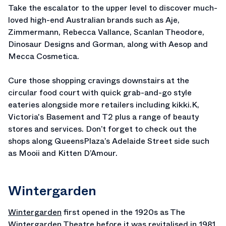
Take the escalator to the upper level to discover much-
loved high-end Australian brands such as Aje,
Zimmermann, Rebecca Vallance, Scanlan Theodore,
Dinosaur Designs and Gorman, along with Aesop and
Mecca Cosmetica.
Cure those shopping cravings downstairs at the
circular food court with quick grab-and-go style
eateries alongside more retailers including kikki.K,
Victoria's Basement and T2 plus a range of beauty
stores and services. Don’t forget to check out the
shops along QueensPlaza’s Adelaide Street side such
as Mooii and Kitten D’Amour.
Wintergarden
Wintergarden
first opened in the 1920s as The
Wintergarden Theatre before it was revitalised in 1981