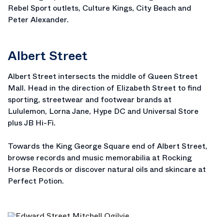
Rebel Sport outlets, Culture Kings, City Beach and
Peter Alexander.
Albert Street
Albert Street intersects the middle of Queen Street
Mall. Head in the direction of Elizabeth Street to find
sporting, streetwear and footwear brands at
Lululemon, Lorna Jane, Hype DC and Universal Store
plus JB Hi-Fi.
Towards the King George Square end of Albert Street,
browse records and music memorabilia at Rocking
Horse Records or discover natural oils and skincare at
Perfect Potion.