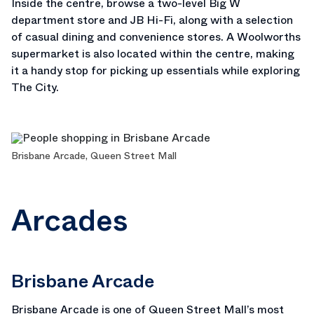
Inside the centre, browse a two-level Big W
department store and JB Hi-Fi, along with a selection
of casual dining and convenience stores. A Woolworths
supermarket is also located within the centre, making
it a handy stop for picking up essentials while exploring
The City.
Brisbane Arcade, Queen Street Mall
Arcades
Brisbane Arcade
Brisbane Arcade
is one of Queen Street Mall’s most