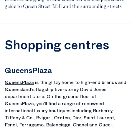
guide to Queen Street Mall and the surrounding streets.
Shopping centres
QueensPlaza
QueensPlaza
is the glitzy home to high-end brands and
Queensland’s flagship five-storey David Jones
department store. On the ground floor of
QueensPlaza, you’ll find a range of renowned
international luxury boutiques including Burberry,
Tiffany & Co., Bvlgari, Oroton, Dior, Saint Laurent,
Fendi, Ferragamo, Balenciaga, Chanel and Gucci.