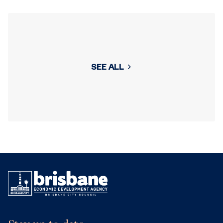
SEE ALL