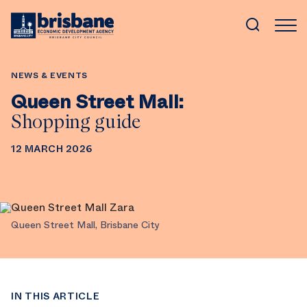
SKIP TO MAIN CONTENT
IN THIS ARTICLE
NEWS & EVENTS
Queen Street Mall:
Shopping guide
12 MARCH 2026
Queen Street Mall, Brisbane City
IN THIS ARTICLE