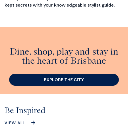
kept secrets with your knowledgeable stylist guide.
Dine, shop, play and stay in
the heart of Brisbane
EXPLORE THE CITY
Be Inspired
VIEW ALL