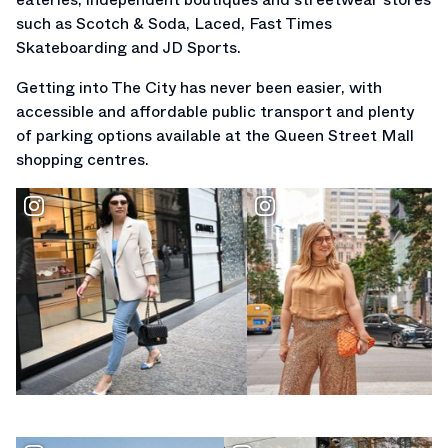
such as Scotch & Soda, Laced, Fast Times
Skateboarding and JD Sports.
Getting into The City has never been easier, with
accessible and affordable public transport and plenty
of parking options available at the Queen Street Mall
shopping centres.