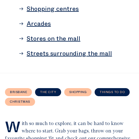
Shopping centres
Arcades
Stores on the mall
Streets surrounding the mall
BRISBANE
THE CITY
SHOPPING
THINGS TO DO
CHRISTMAS
W
ith so much to explore, it can be hard to know
where to start. Grab your bags, throw on your
favourite shopping ‘fit and check out our comprehensive