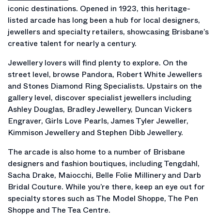
iconic destinations. Opened in 1923, this heritage-
listed arcade has long been a hub for local designers,
jewellers and specialty retailers, showcasing Brisbane’s
creative talent for nearly a century.
Jewellery lovers will find plenty to explore. On the
street level, browse Pandora, Robert White Jewellers
and Stones Diamond Ring Specialists. Upstairs on the
gallery level, discover specialist jewellers including
Ashley Douglas, Bradley Jewellery, Duncan Vickers
Engraver, Girls Love Pearls, James Tyler Jeweller,
Kimmison Jewellery and Stephen Dibb Jewellery.
The arcade is also home to a number of Brisbane
designers and fashion boutiques, including Tengdahl,
Sacha Drake, Maiocchi, Belle Folie Millinery and Darb
Bridal Couture. While you’re there, keep an eye out for
specialty stores such as The Model Shoppe, The Pen
Shoppe and The Tea Centre.