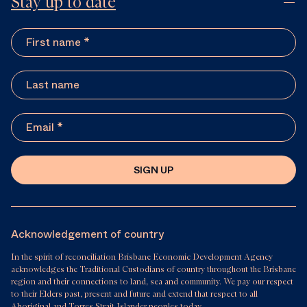
Stay up to date
SIGN UP
Acknowledgement of country
In the spirit of reconciliation Brisbane Economic Development Agency
acknowledges the Traditional Custodians of country throughout the Brisbane
region and their connections to land, sea and community. We pay our respect
to their Elders past, present and future and extend that respect to all
Aboriginal and Torres Strait Islander peoples today.