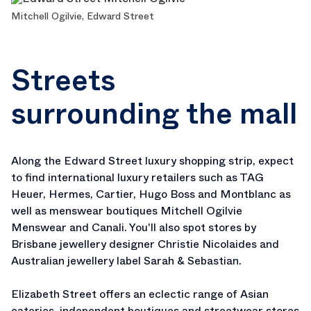
Mitchell Ogilvie, Edward Street
Streets
surrounding the mall
Along the Edward Street luxury shopping strip, expect
to find international luxury retailers such as TAG
Heuer, Hermes, Cartier, Hugo Boss and Montblanc as
well as menswear boutiques Mitchell Ogilvie
Menswear and Canali. You'll also spot stores by
Brisbane jewellery designer Christie Nicolaides and
Australian jewellery label Sarah & Sebastian.
Elizabeth Street offers an eclectic range of Asian
eateries, independent boutiques and streetwear stores