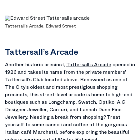
Tattersall's Arcade, Edward Street
Tattersall’s Arcade
Another historic precinct,
Tattersall’s Arcade
opened in
1926 and takes its name from the private members’
Tattersall’s Club located above. Renowned as one of
The City’s oldest and most prestigious shopping
precincts, this street-level arcade is home to high-end
boutiques such as Longchamp, Swatch, Optiko, A.G
Designer Jeweller, Canturi, and Lannah Dunn Fine
Jewellery. Needing a break from shopping? Treat
yourself to some cannoli and coffee at the gorgeous
Italian café Marchetti, before exploring the beautiful
colours pouring out of Mister Botanical.