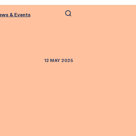
ews & Events
12 MAY 2025