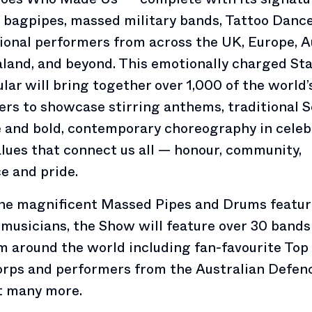
 bagpipes, massed military bands, Tattoo Dance
ional performers from across the UK, Europe, Au
land, and beyond. This emotionally charged St
lar will bring together over 1,000 of the world’
rs to showcase stirring anthems, traditional S
 and bold, contemporary choreography in celeb
alues that connect us all — honour, community,
ce and pride.
the magnificent Massed Pipes and Drums featu
 musicians, the Show will feature over 30 bands
m around the world including fan-favourite Top
rps and performers from the Australian Defen
 many more.