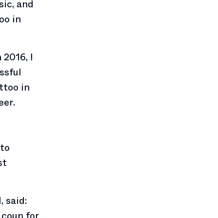
sic, and
oo in
 2016, I
ssful
ttoo in
eer.
 to
st
 said:
 coup for