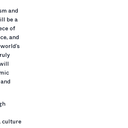
ism and
ll be a
ece of
nce, and
 world’s
ruly
will
omic
 and
gh
, culture