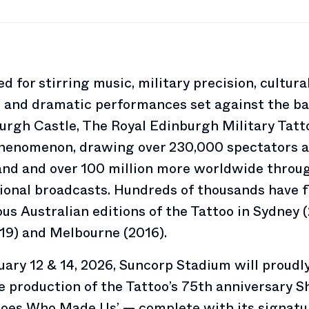
 for stirring music, military precision, cultura
, and dramatic performances set against the b
urgh Castle, The Royal Edinburgh Military Tatto
phenomenon, drawing over 230,000 spectators a
and and over 100 million more worldwide throu
ional broadcasts. Hundreds of thousands have 
ous Australian editions of the Tattoo in Sydney 
19) and Melbourne (2016).
ary 12 & 14, 2026, Suncorp Stadium will proudly
le production of the Tattoo’s 75th anniversary S
roes Who Made Us’ — complete with its signatu