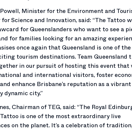
Powell, Minister for the Environment and Tour
 for Science and Innovation, said: “The Tattoo wi
awcard for Queenslanders who want to see a pi
and for families looking for an amazing experie
sises once again that Queensland is one of the
iting tourism destinations. Team Queensland t
ether in our pursuit of hosting this event that 
national and international visitors, foster econ
and enhance Brisbane’s reputation as a vibrant
ly dynamic city.”
nes, Chairman of TEG, said: “The Royal Edinbur
 Tattoo is one of the most extraordinary live
ces on the planet. It’s a celebration of tradition