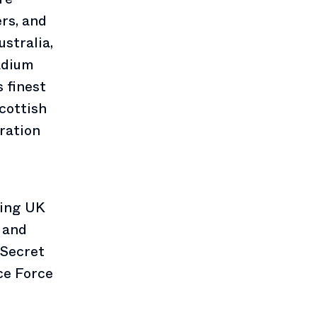
rs, and
stralia,
adium
s finest
cottish
ration
ring UK
 and
 Secret
ce Force