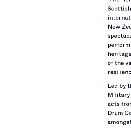
Scottish
internat
New Zea
spectacu
performe
heritage
of the v
resilien
Led by 
Military
acts fro
Drum Co
amongst