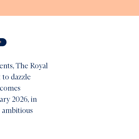
M
vents, The Royal
 to dazzle
t comes
uary 2026, in
t ambitious