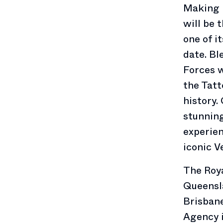
Making i
will be 
one of i
date. Bl
Forces 
the Tatt
history.
stunning
experien
iconic V
The Roya
Queensl
Brisban
Agency 