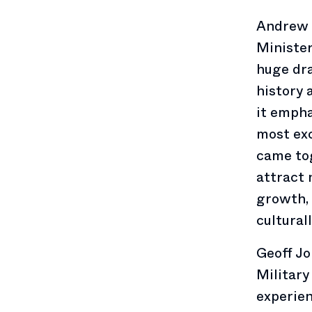
Andrew 
Minister
huge dr
history 
it empha
most exc
came tog
attract 
growth, 
cultural
Geoff Jo
Military
experien