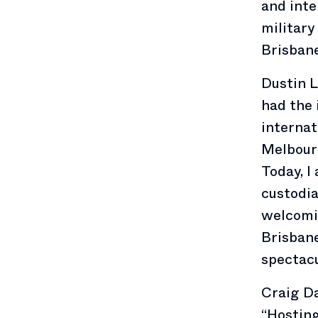
and inte
military
Brisbane
Dustin L
had the 
internat
Melbourn
Today, I
custodia
welcomin
Brisbane
spectacu
Craig Da
“Hosting