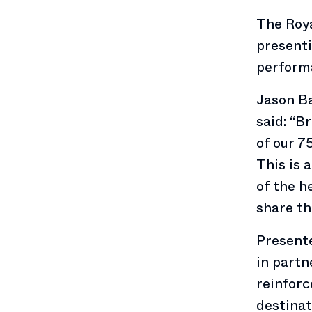
The Roy
presenti
perform
Jason Ba
said: “B
of our 7
This is 
of the h
share th
Presente
in partn
reinforc
destinat