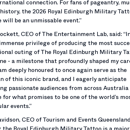
rnational connection. For fans of pageantry, mu
 history, the 2026 Royal Edinburgh Military Tatt
 will be an unmissable event.”
ockett, CEO of The Entertainment Lab, said: “In
immense privilege of producing the most succe
ional outing of The Royal Edinburgh Military Ta
e - a milestone that profoundly shaped my car
 am deeply honoured to once again serve as the
n of this iconic brand, and I eagerly anticipate
g passionate audiences from across Australia
 for what promises to be one of the world’s mo
lar events.”
vidson, CEO of Tourism and Events Queensland,
 the Royal Edinburgh Military Tattoo is a major