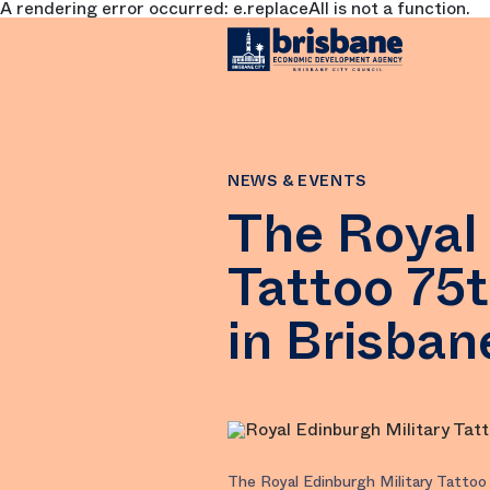
A rendering error occurred:
e.replaceAll is not a function
.
SKIP TO MAIN CONTENT
NEWS & EVENTS
The Royal 
Tattoo 75
in Brisban
The Royal Edinburgh Military Tattoo