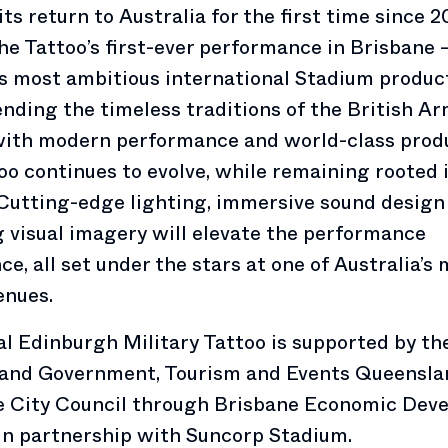
ts return to Australia for the first time since 20
the Tattoo’s first-ever performance in Brisbane
ts most ambitious international Stadium produc
ending the timeless traditions of the British A
with modern performance and world-class produ
oo continues to evolve, while remaining rooted 
 Cutting-edge lighting, immersive sound design
 visual imagery will elevate the performance
ce, all set under the stars at one of Australia’s
enues.
l Edinburgh Military Tattoo is supported by th
and Government, Tourism and Events Queensla
e City Council through Brisbane Economic Dev
in partnership with Suncorp Stadium.