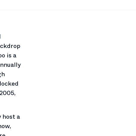
l
ackdrop
o is a
nnually
gh
flocked
(2005,
 host a
how,
re