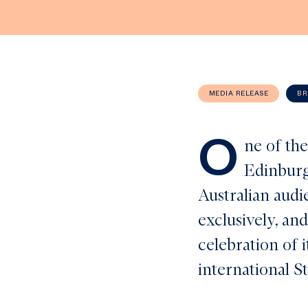
MEDIA RELEASE
BR
O
ne of the
Edinburg
Australian aud
exclusively, and
celebration of i
international S