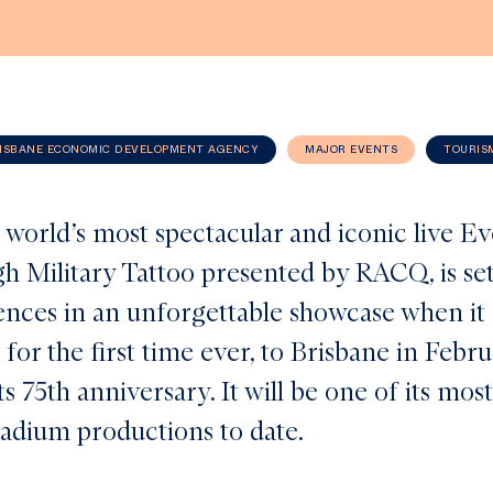
ISBANE ECONOMIC DEVELOPMENT AGENCY
MAJOR EVENTS
TOURIS
 world’s most spectacular and iconic live E
h Military Tattoo presented by RACQ, is set
iences in an unforgettable showcase when i
 for the first time ever, to Brisbane in Febr
ts 75th anniversary. It will be one of its mos
tadium productions to date.