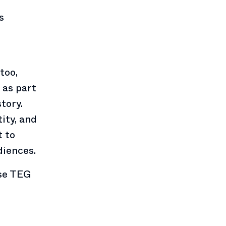
s
too,
 as part
tory.
tity, and
t to
diences.
use TEG