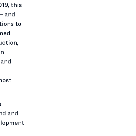
19, this
 — and
tions to
rmed
ction,
in
 and
 most
e
nd and
elopment