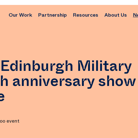
Our Work
Partnership
Resources
About Us
N
Edinburgh Military
th anniversary show
e