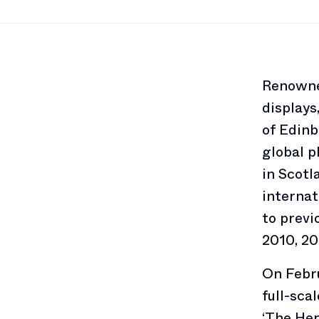
Renowned
displays
of Edinb
global 
in Scotl
internat
to previ
2010, 20
On Febru
full-sca
‘The He