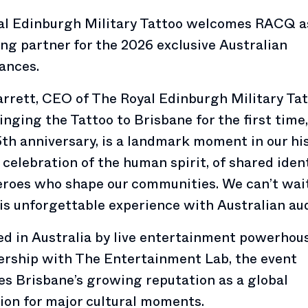
al Edinburgh Military Tattoo welcomes RACQ a
ng partner for the 2026 exclusive Australian
ances.
rrett, CEO of The Royal Edinburgh Military Tat
ringing the Tattoo to Brisbane for the first time,
5th anniversary, is a landmark moment in our his
a celebration of the human spirit, of shared iden
eroes who shape our communities. We can’t wai
is unforgettable experience with Australian au
d in Australia by live entertainment powerho
ership with The Entertainment Lab, the event
es Brisbane’s growing reputation as a global
ion for major cultural moments.