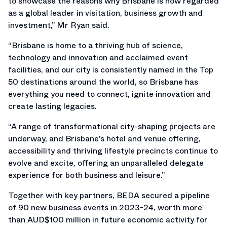
to showcase the reasons why Brisbane is now regarded
as a global leader in visitation, business growth and
investment,” Mr Ryan said.
“Brisbane is home to a thriving hub of science,
technology and innovation and acclaimed event
facilities, and our city is consistently named in the Top
50 destinations around the world, so Brisbane has
everything you need to connect, ignite innovation and
create lasting legacies.
“A range of transformational city-shaping projects are
underway, and Brisbane’s hotel and venue offering,
accessibility and thriving lifestyle precincts continue to
evolve and excite, offering an unparalleled delegate
experience for both business and leisure.”
Together with key partners, BEDA secured a pipeline
of 90 new business events in 2023-24, worth more
than AUD$100 million in future economic activity for