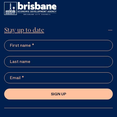
Stay up to date
SIGN UP