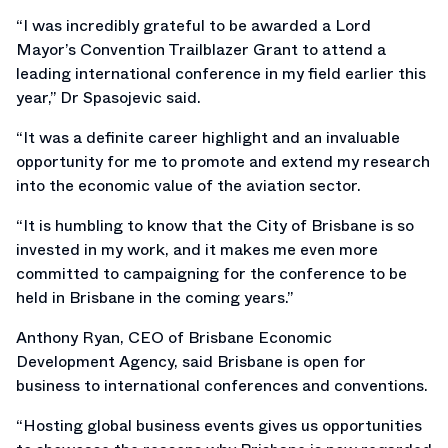
“I was incredibly grateful to be awarded a Lord
Mayor’s Convention Trailblazer Grant to attend a
leading international conference in my field earlier this
year,” Dr Spasojevic said.
“It was a definite career highlight and an invaluable
opportunity for me to promote and extend my research
into the economic value of the aviation sector.
“It is humbling to know that the City of Brisbane is so
invested in my work, and it makes me even more
committed to campaigning for the conference to be
held in Brisbane in the coming years.”
Anthony Ryan, CEO of Brisbane Economic
Development Agency, said Brisbane is open for
business to international conferences and conventions.
“Hosting global business events gives us opportunities