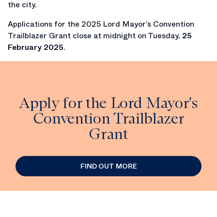
the city.
Applications for the 2025 Lord Mayor’s Convention
Trailblazer Grant close at midnight on Tuesday,
25
February 2025
.
Apply for the Lord Mayor's
Convention Trailblazer
Grant
FIND OUT MORE