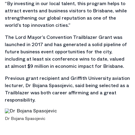
“By investing in our local talent, this program helps to
attract events and business visitors to Brisbane, while
strengthening our global reputation as one of the
world’s top innovation cities.”
The Lord Mayor’s Convention Trailblazer Grant was
launched in 2017 and has generated a solid pipeline of
future business event opportunities for the city,
including at least six conference wins to date, valued
at almost $9 million in economic impact for Brisbane.
Previous grant recipient and Griffith University aviation
lecturer, Dr Bojana Spasojevic, said being selected as a
Trailblazer was both career affirming and a great
responsibility.
Dr Bojana Spasojevic