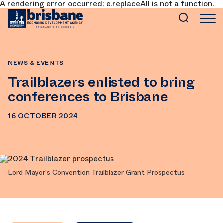
A rendering error occurred:
e.replaceAll is not a function
.
SKIP TO MAIN CONTENT
NEWS & EVENTS
Trailblazers enlisted to bring
conferences to Brisbane
16 OCTOBER 2024
Lord Mayor's Convention Trailblazer Grant Prospectus