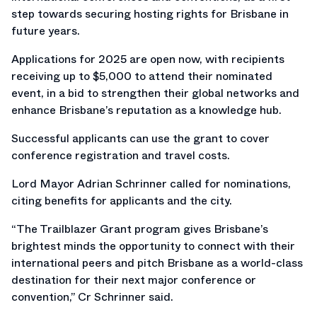
step towards securing hosting rights for Brisbane in
future years.
Applications for 2025 are open now, with recipients
receiving up to $5,000 to attend their nominated
event, in a bid to strengthen their global networks and
enhance Brisbane’s reputation as a knowledge hub.
Successful applicants can use the grant to cover
conference registration and travel costs.
Lord Mayor Adrian Schrinner called for nominations,
citing benefits for applicants and the city.
“The Trailblazer Grant program gives Brisbane’s
brightest minds the opportunity to connect with their
international peers and pitch Brisbane as a world-class
destination for their next major conference or
convention,” Cr Schrinner said.