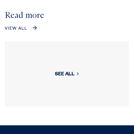
Read more
VIEW ALL
SEE ALL