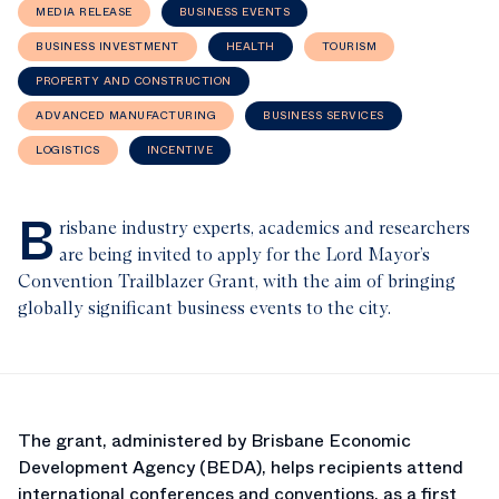
MEDIA RELEASE
BUSINESS EVENTS
BUSINESS INVESTMENT
HEALTH
TOURISM
PROPERTY AND CONSTRUCTION
ADVANCED MANUFACTURING
BUSINESS SERVICES
LOGISTICS
INCENTIVE
B
risbane industry experts, academics and researchers
are being invited to apply for the Lord Mayor’s
Convention Trailblazer Grant, with the aim of bringing
globally significant business events to the city.
The grant, administered by Brisbane Economic
Development Agency (BEDA), helps recipients attend
international conferences and conventions, as a first