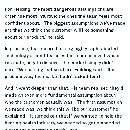
For Fielding, the most dangerous assumptions are
often the most intuitive; the ones the team feels most
confident about. “The biggest assumptions we've made
are that we think the customer will like something
about our product,” he said.
In practice, that meant building highly sophisticated
technology around features the team believed would
resonate, only to discover the market simply didn't
care. “We had a great solution,” Fielding said – the
problem was, the market hadn't asked for it.
And it went deeper than that. His team realised they'd
made an even more fundamental assumption about
who the customer actually was. “The first assumption
we made was: we think this will be our customer,” he
explained. “It turned out that if we wanted to help the
hearing health industry, we needed to get embedded
where the customer already lives.”