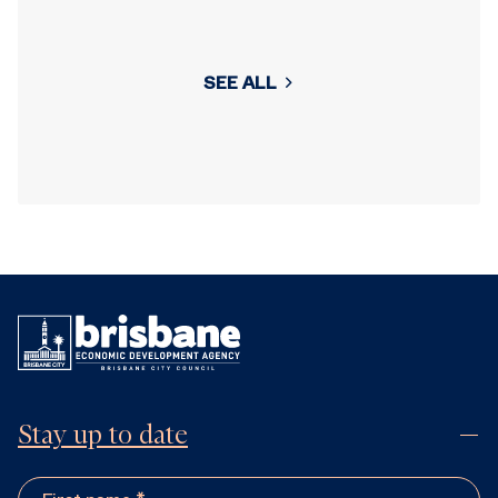
SEE ALL
Stay up to date