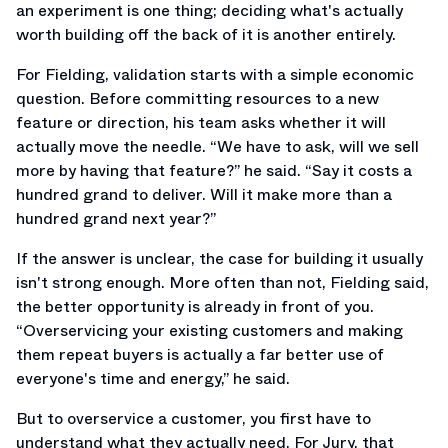
an experiment is one thing; deciding what's actually
worth building off the back of it is another entirely.
For Fielding, validation starts with a simple economic
question. Before committing resources to a new
feature or direction, his team asks whether it will
actually move the needle. “We have to ask, will we sell
more by having that feature?” he said. “Say it costs a
hundred grand to deliver. Will it make more than a
hundred grand next year?”
If the answer is unclear, the case for building it usually
isn't strong enough. More often than not, Fielding said,
the better opportunity is already in front of you.
“Overservicing your existing customers and making
them repeat buyers is actually a far better use of
everyone's time and energy,” he said.
But to overservice a customer, you first have to
understand what they actually need. For Jury, that