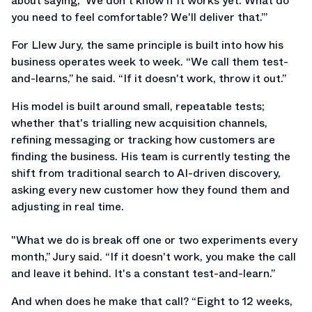
about saying, ‘We don't know if it works yet. What do
you need to feel comfortable? We'll deliver that.’”
For Llew Jury, the same principle is built into how his
business operates week to week. “We call them test-
and-learns,” he said. “If it doesn't work, throw it out.”
His model is built around small, repeatable tests;
whether that's trialling new acquisition channels,
refining messaging or tracking how customers are
finding the business. His team is currently testing the
shift from traditional search to AI-driven discovery,
asking every new customer how they found them and
adjusting in real time.
"What we do is break off one or two experiments every
month,” Jury said. “If it doesn't work, you make the call
and leave it behind. It's a constant test-and-learn.”
And when does he make that call? “Eight to 12 weeks,