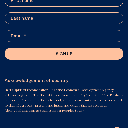
SIGN UP
Acknowledgement of country
In the spirit of reconciliation Brisbane Economic Development Agency
acknowledges the Traditional Custodians of country throughout the Brisbane
region and their connections to land, sea and community. We pay our respect
to their Elders past, present and future and extend that respect to all
Aboriginal and Torres Strait Islander peoples today.