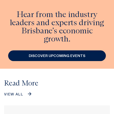
Hear from the industry
leaders and experts driving
Brisbane’s economic
growth.
DISCOVER UPCOMING EVENTS
Read More
VIEW ALL