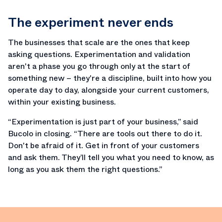
The experiment never ends
The businesses that scale are the ones that keep
asking questions. Experimentation and validation
aren't a phase you go through only at the start of
something new – they're a discipline, built into how you
operate day to day, alongside your current customers,
within your existing business.
“Experimentation is just part of your business,” said
Bucolo in closing. “There are tools out there to do it.
Don't be afraid of it. Get in front of your customers
and ask them. They’ll tell you what you need to know, as
long as you ask them the right questions.”