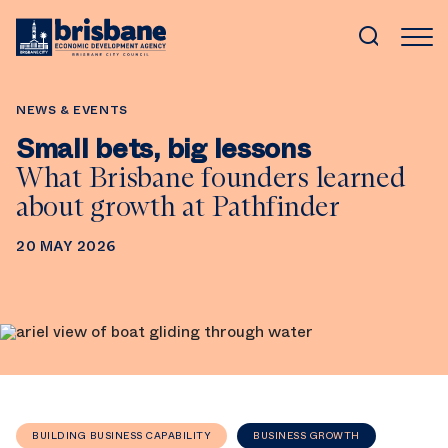
SKIP TO MAIN CONTENT
NEWS & EVENTS
Small bets, big lessons
What Brisbane founders learned
about growth at Pathfinder
20 MAY 2026
BUILDING BUSINESS CAPABILITY
BUSINESS GROWTH