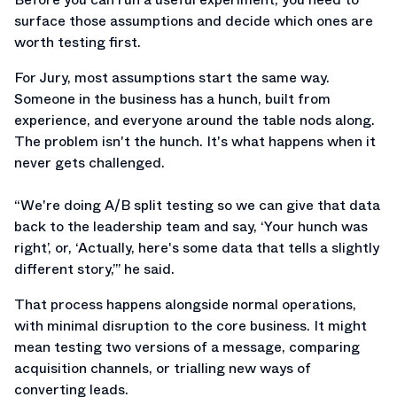
surface those assumptions and decide which ones are
worth testing first.
For Jury, most assumptions start the same way.
Someone in the business has a hunch, built from
experience, and everyone around the table nods along.
The problem isn't the hunch. It's what happens when it
never gets challenged.
“We're doing A/B split testing so we can give that data
back to the leadership team and say, ‘Your hunch was
right’, or, ‘Actually, here's some data that tells a slightly
different story,’” he said.
That process happens alongside normal operations,
with minimal disruption to the core business. It might
mean testing two versions of a message, comparing
acquisition channels, or trialling new ways of
converting leads.