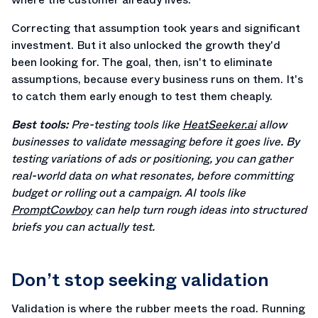
Correcting that assumption took years and significant
investment. But it also unlocked the growth they'd
been looking for. The goal, then, isn't to eliminate
assumptions, because every business runs on them. It's
to catch them early enough to test them cheaply.
Best tools:
Pre-testing tools like
HeatSeeker.ai
allow
businesses to validate messaging before it goes live. By
testing variations of ads or positioning, you can gather
real-world data on what resonates, before committing
budget or rolling out a campaign. AI tools like
PromptCowboy
can help turn rough ideas into structured
briefs you can actually test.
Don’t stop seeking validation
Validation is where the rubber meets the road. Running