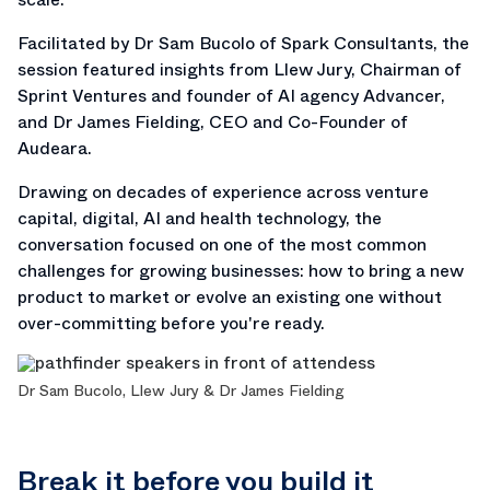
Facilitated by Dr Sam Bucolo of Spark Consultants, the
session featured insights from Llew Jury, Chairman of
Sprint Ventures and founder of AI agency Advancer,
and Dr James Fielding, CEO and Co-Founder of
Audeara.
Drawing on decades of experience across venture
capital, digital, AI and health technology, the
conversation focused on one of the most common
challenges for growing businesses: how to bring a new
product to market or evolve an existing one without
over-committing before you're ready.
Dr Sam Bucolo, Llew Jury & Dr James Fielding
Break it before you build it