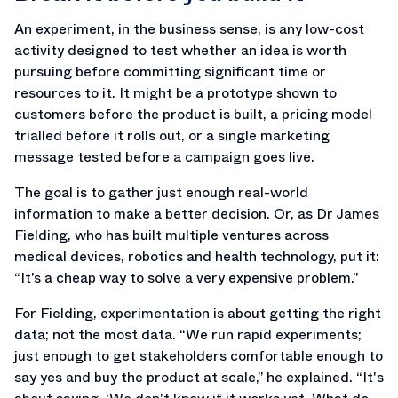
An experiment, in the business sense, is any low-cost
activity designed to test whether an idea is worth
pursuing before committing significant time or
resources to it. It might be a prototype shown to
customers before the product is built, a pricing model
trialled before it rolls out, or a single marketing
message tested before a campaign goes live.
The goal is to gather just enough real-world
information to make a better decision. Or, as Dr James
Fielding, who has built multiple ventures across
medical devices, robotics and health technology, put it:
“It’s a cheap way to solve a very expensive problem.”
For Fielding, experimentation is about getting the right
data; not the most data. “We run rapid experiments;
just enough to get stakeholders comfortable enough to
say yes and buy the product at scale,” he explained. “It's