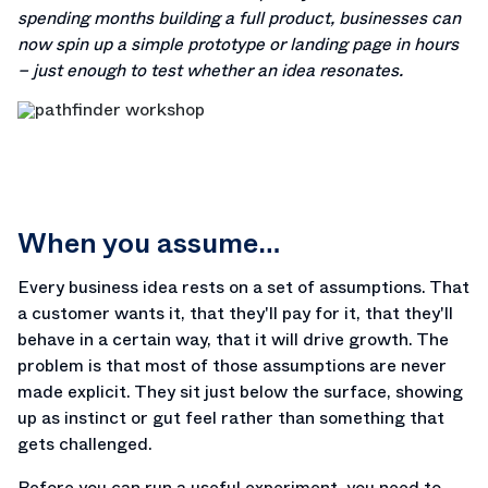
spending months building a full product, businesses can
now spin up a simple prototype or landing page in hours
– just enough to test whether an idea resonates.
When you assume…
Every business idea rests on a set of assumptions. That
a customer wants it, that they'll pay for it, that they'll
behave in a certain way, that it will drive growth. The
problem is that most of those assumptions are never
made explicit. They sit just below the surface, showing
up as instinct or gut feel rather than something that
gets challenged.
Before you can run a useful experiment, you need to