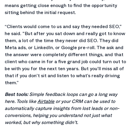
means getting close enough to find the opportunity
sitting behind the initial request.
“Clients would come to us and say they needed SEO,"
he said. "But after you sat down and really got to know
them, a lot of the time they never did SEO. They did
Meta ads, or LinkedIn, or Google pre-roll. The ask and
the answer were completely different things, and that
client who came in for a five grand job could turn out to
be with you for the next ten years. But you'll miss all of
that if you don't sit and listen to what’s really driving
them.”
Best tools:
Simple feedback loops can go a long way
here. Tools like
Airtable
or your CRM can be used to
automatically capture insights from lost leads or non-
conversions, helping you understand not just what
worked, but why something didn’t.