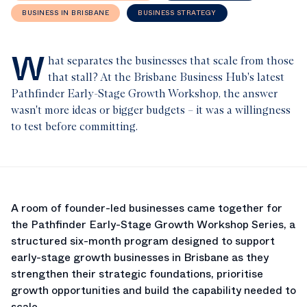
BUSINESS IN BRISBANE
BUSINESS STRATEGY
W
hat separates the businesses that scale from those
that stall? At the Brisbane Business Hub's latest
Pathfinder Early-Stage Growth Workshop, the answer
wasn't more ideas or bigger budgets – it was a willingness
to test before committing.
A room of founder-led businesses came together for
the Pathfinder Early-Stage Growth Workshop Series, a
structured six-month program designed to support
early-stage growth businesses in Brisbane as they
strengthen their strategic foundations, prioritise
growth opportunities and build the capability needed to
scale.