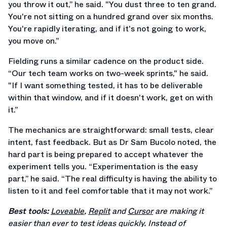
you throw it out,” he said. "You dust three to ten grand.
You're not sitting on a hundred grand over six months.
You're rapidly iterating, and if it's not going to work,
you move on.”
Fielding runs a similar cadence on the product side.
“Our tech team works on two-week sprints," he said.
"If I want something tested, it has to be deliverable
within that window, and if it doesn't work, get on with
it.”
The mechanics are straightforward: small tests, clear
intent, fast feedback. But as Dr Sam Bucolo noted, the
hard part is being prepared to accept whatever the
experiment tells you. “Experimentation is the easy
part,” he said. “The real difficulty is having the ability to
listen to it and feel comfortable that it may not work.”
Best tools:
Loveable
,
Replit
and
Cursor
are making it
easier than ever to test ideas quickly. Instead of