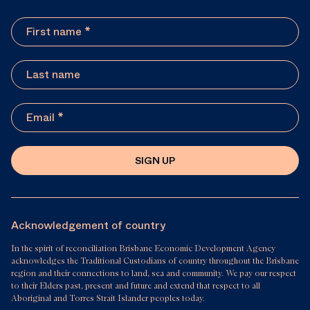
SIGN UP
Acknowledgement of country
In the spirit of reconciliation Brisbane Economic Development Agency
acknowledges the Traditional Custodians of country throughout the Brisbane
region and their connections to land, sea and community. We pay our respect
to their Elders past, present and future and extend that respect to all
Aboriginal and Torres Strait Islander peoples today.