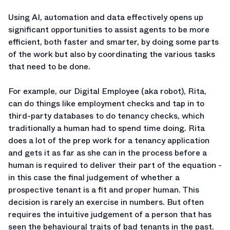
Using AI, automation and data effectively opens up
significant opportunities to assist agents to be more
efficient, both faster and smarter, by doing some parts
of the work but also by coordinating the various tasks
that need to be done.
For example, our Digital Employee (aka robot), Rita,
can do things like employment checks and tap in to
third-party databases to do tenancy checks, which
traditionally a human had to spend time doing. Rita
does a lot of the prep work for a tenancy application
and gets it as far as she can in the process before a
human is required to deliver their part of the equation -
in this case the final judgement of whether a
prospective tenant is a fit and proper human. This
decision is rarely an exercise in numbers. But often
requires the intuitive judgement of a person that has
seen the behavioural traits of bad tenants in the past.