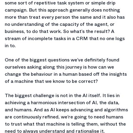
some sort of repetitive task system or simple drip
campaign. But this approach generally does nothing
more than treat every person the same and it also has
no understanding of the capacity of the agent, or
business, to do that work. So what’s the result? A
stream of incomplete tasks in a CRM that no one logs
in to.
One of the biggest questions we’ve definitely found
ourselves asking along this journey is how can we
change the behaviour in a human based off the insights
of a machine that we know to be correct?
The biggest challenge is not in the AI itself. It lies in
achieving a harmonious intersection of AI, the data,
and humans. And as AI keeps advancing and algorithms
are continuously refined, we’re going to need humans
to trust what that machine is telling them, without the
need to always understand and rationalise it.