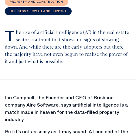
PROPERTY AND CONSTRUCTION
BUSINESS GROWTH AND SUPPORT
T
he rise of artificial intelligence (AI) in the real estate
sector is a trend that shows no signs of slowing
down. And while there are the early adopters out there,
the majority have not even begun to realise the power of
it and just what is possible.
Ian Campbell, the Founder and CEO of Brisbane
company Aire Software, says artificial intelligence is a
match made in heaven for the data-filled property
industry.
But it’s not as scary as it may sound. At one end of the