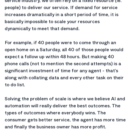
service industry, we often rely on a fixed resource (ie.
people) to deliver our service. If demand for service
increases dramatically in a short period of time, it is
basically impossible to scale your resources
dynamically to meet that demand.
For example, if 40 people were to come through an
open home on a Saturday, all 40 of those people would
expect a follow up within 48 hours. But making 40
phone calls (not to mention the second attempts) is a
significant investment of time for any agent - that’s
along with collating data and every other task on their
to do list.
Solving the problem of scale is where we believe AI and
automation will really deliver the best outcomes. The
types of outcomes where everybody wins. The
consumer gets better service, the agent has more time
and finally the business owner has more profit.