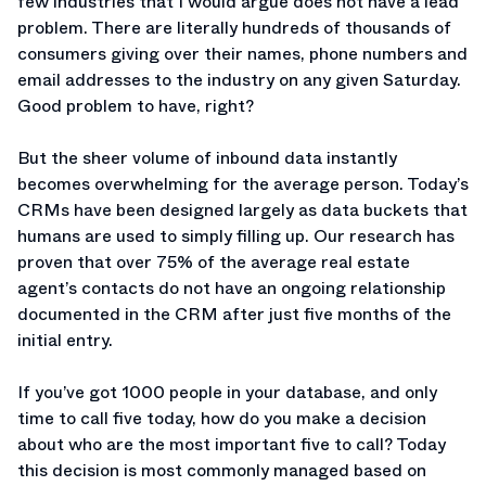
few industries that I would argue does not have a lead
problem. There are literally hundreds of thousands of
consumers giving over their names, phone numbers and
email addresses to the industry on any given Saturday.
Good problem to have, right?
But the sheer volume of inbound data instantly
becomes overwhelming for the average person. Today’s
CRMs have been designed largely as data buckets that
humans are used to simply filling up. Our research has
proven that over 75% of the average real estate
agent’s contacts do not have an ongoing relationship
documented in the CRM after just five months of the
initial entry.
If you’ve got 1000 people in your database, and only
time to call five today, how do you make a decision
about who are the most important five to call? Today
this decision is most commonly managed based on