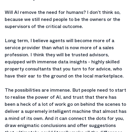
Will AI remove the need for humans? I don’t think so,
because we still need people to be the owners or the
supervisors of the critical outcome.
Long term, I believe agents will become more of a
service provider than what is now more of a sales
profession. I think they will be trusted advisors,
equipped with immense data insights - highly skilled
property consultants that you turn to for advice, who
have their ear to the ground on the local marketplace.
The possibilities are immense. But people need to start
to realise the power of AI, and trust that there has
been a heck of a lot of work go on behind the scenes to
deliver a supremely intelligent machine that almost has
a mind of its own. And it can connect the dots for you,
draw enigmatic conclusions and offer suggestions