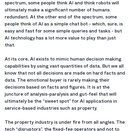
spectrum, some people think AI and think robots will
ultimately make a significant number of humans
redundant. At the other end of the spectrum, some
people think of AI as a simple chat bot - which, sure, is
easy and fast for some simple queries and tasks - but
AI technology has a lot more value to play than just
that.
At its core, AI exists to mimic human decision making
capabilities by using vast quantities of data. But we all
know that not all decisions are made on hard facts and
data. The emotional buyer is rarely making their
decisions based on facts and figures. It is at the
juncture of analysis-paralysis and gut-feel that will
ultimately be the “sweet spot” for AI applications in
service-based industries such as property.
The property industry is under fire from all angles. The
tech “disruptors”, the fixed-fee operators and not to