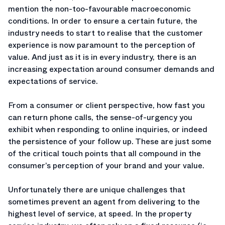
mention the non-too-favourable macroeconomic
conditions. In order to ensure a certain future, the
industry needs to start to realise that the customer
experience is now paramount to the perception of
value. And just as it is in every industry, there is an
increasing expectation around consumer demands and
expectations of service.
From a consumer or client perspective, how fast you
can return phone calls, the sense-of-urgency you
exhibit when responding to online inquiries, or indeed
the persistence of your follow up. These are just some
of the critical touch points that all compound in the
consumer’s perception of your brand and your value.
Unfortunately there are unique challenges that
sometimes prevent an agent from delivering to the
highest level of service, at speed. In the property