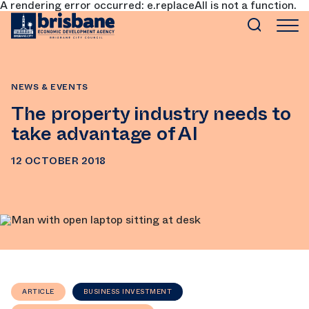
A rendering error occurred:
e.replaceAll is not a function
.
SKIP TO MAIN CONTENT
NEWS & EVENTS
The property industry needs to
take advantage of AI
12 OCTOBER 2018
ARTICLE
BUSINESS INVESTMENT