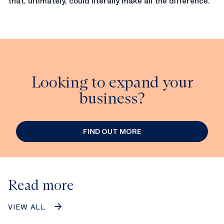
that, ultimately, could literally make all the difference.
Looking to expand your
business?
FIND OUT MORE
Read more
VIEW ALL