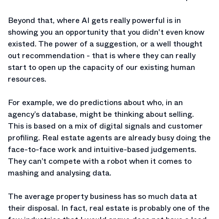
Beyond that, where AI gets really powerful is in
showing you an opportunity that you didn't even know
existed. The power of a suggestion, or a well thought
out recommendation - that is where they can really
start to open up the capacity of our existing human
resources.
For example, we do predictions about who, in an
agency’s database, might be thinking about selling.
This is based on a mix of digital signals and customer
profiling. Real estate agents are already busy doing the
face-to-face work and intuitive-based judgements.
They can’t compete with a robot when it comes to
mashing and analysing data.
The average property business has so much data at
their disposal. In fact, real estate is probably one of the