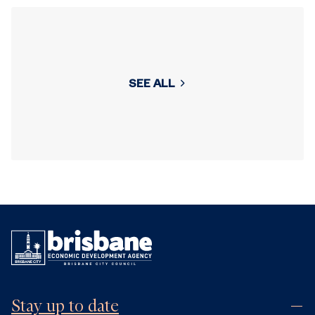
SEE ALL
Stay up to date