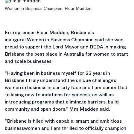
Women in Business Champion, Fleur Madden
Entrepreneur Fleur Madden, Brisbane's
inaugural Women in Business Champion said she was
proud to support the Lord Mayor and BEDA in making
Brisbane the best place in Australia for women to start
and scale businesses.
"Having been in business myself for 23 years in
Brisbane I truly understand the unique challenges
women in business in our city face and I am committed
to laying new foundations for success, as well as
introducing programs that eliminate barriers, build
community and open doors." Mrs Madden said.
"Brisbane is filled with capable, smart and ambitious
businesswomen and I am thrilled to officially champion