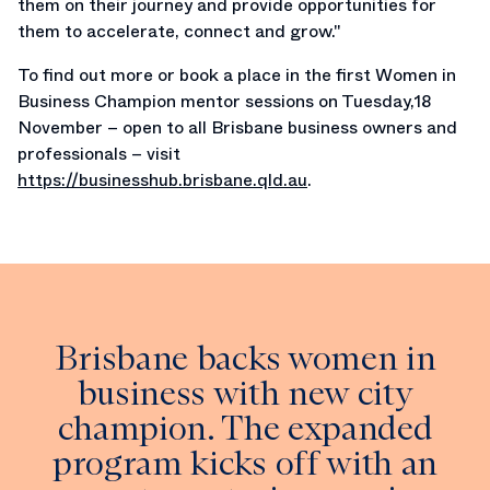
them on their journey and provide opportunities for
them to accelerate, connect and grow."
To find out more or book a place in the first Women in
Business Champion mentor sessions on Tuesday,18
November – open to all Brisbane business owners and
professionals – visit
https://businesshub.brisbane.qld.au
.
Brisbane backs women in
business with new city
champion. The expanded
program kicks off with an