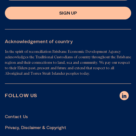
SIGN UP
Acknowledgement of country
In the spirit of reconciliation Brisbane Economic Development Agency
acknowledges the Traditional Custodians of country throughout the Brisbane
region and their connections to land, sea and community. We pay our respect
to their Elders past, present and future and extend that respect to all
Aboriginal and Torres Strait Islander peoples today.
FOLLOW US
Contact Us
Privacy, Disclaimer & Copyright