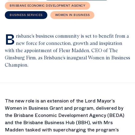
BRISBANE ECONOMIC DEVELOPMENT AGENCY
BUSINESS SERVICES
WOMEN IN BUSINESS
B
risbane’s business community is set to benefit from a
new force for connection, growth and inspiration
with the appointment of Fleur Madden, CEO of The
Ginsburg Firm, as Brisbane’s inaugural Women in Business
Champion.
The new role is an extension of the Lord Mayor’s
Women in Business Grant and program, delivered by
the Brisbane Economic Development Agency (BEDA)
and the Brisbane Business Hub (BBH), with Mrs
Madden tasked with supercharging the program’s