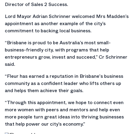
Director of Sales 2 Success.
Lord Mayor Adrian Schrinner welcomed Mrs Madden’s
appointment as another example of the city’s
commitment to backing local business.
“Brisbane is proud to be Australia’s most small-
business-friendly city, with programs that help
entrepreneurs grow, invest and succeed,” Cr Schrinner
said.
“Fleur has earned a reputation in Brisbane's business
community as a confident leader who lifts others up
and helps them achieve their goals.
“Through this appointment, we hope to connect even
more women with peers and mentors and help even
more people turn great ideas into thriving businesses
that help power our city’s economy.”