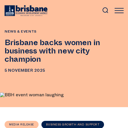
SKIP TO MAIN CONTENT
NEWS & EVENTS
Brisbane backs women in
business with new city
champion
5 NOVEMBER 2025
MEDIA RELEASE
BUSINESS GROWTH AND SUPPORT