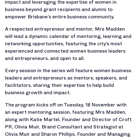
impact and leveraging the expertise of women in
business beyond grant recipients and alumni to
empower Brisbane’s entire business community.
A respected entrepreneur and mentor, Mrs Madden
will lead a dynamic calendar of mentoring, learning and
networking opportunities, featuring the city’s most
experienced and connected women business leaders
and entrepreneurs, and open to all.
Every session in the series will feature women business
leaders and entrepreneurs as mentors, speakers, and
facilitators, sharing their expertise to help build
business growth and impact.
The program kicks off on Tuesday, 18 November with
an expert mentoring session, featuring Mrs Madden,
along with Katie Martel, Founder and Director of Croft
PR, Olivia Muir, Brand Consultant and Strategist at
Olivia Muir and Sharon Phillips, Founder and Managing