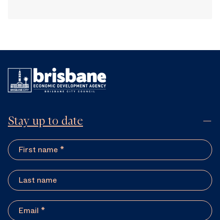
Stay up to date