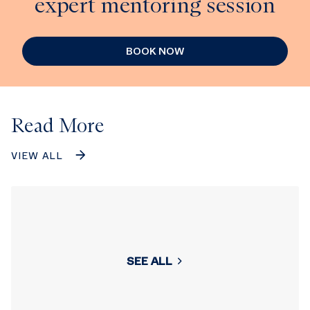
expert mentoring session
BOOK NOW
Read More
VIEW ALL
SEE ALL