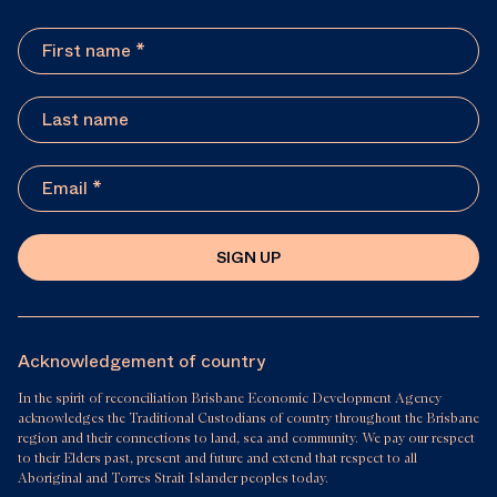
SIGN UP
Acknowledgement of country
In the spirit of reconciliation Brisbane Economic Development Agency
acknowledges the Traditional Custodians of country throughout the Brisbane
region and their connections to land, sea and community. We pay our respect
to their Elders past, present and future and extend that respect to all
Aboriginal and Torres Strait Islander peoples today.