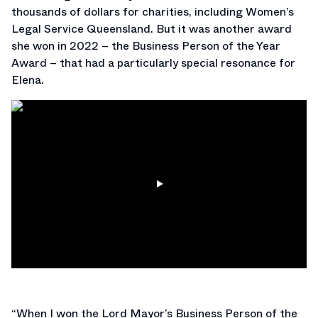
thousands of dollars for charities, including Women’s
Legal Service Queensland. But it was another award
she won in 2022 – the Business Person of the Year
Award – that had a particularly special resonance for
Elena.
“When I won the Lord Mayor’s Business Person of the