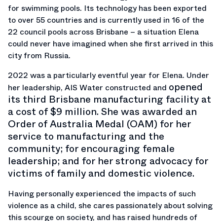
for swimming pools. Its technology has been exported
to over 55 countries and is currently used in 16 of the
22 council pools across Brisbane – a situation Elena
could never have imagined when she first arrived in this
city from Russia.
2022 was a particularly eventful year for Elena. Under
opened
her leadership, AIS Water constructed and
its third Brisbane manufacturing facility at
a cost of $9 million. She was awarded an
Order of Australia Medal (OAM) for her
service to manufacturing and the
community; for encouraging female
leadership; and for her strong advocacy for
victims of family and domestic violence.
Having personally experienced the impacts of such
violence as a child, she cares passionately about solving
this scourge on society, and has raised hundreds of