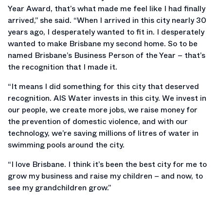
Year Award, that’s what made me feel like I had finally
arrived,” she said. “When I arrived in this city nearly 30
years ago, I desperately wanted to fit in. I desperately
wanted to make Brisbane my second home. So to be
named Brisbane’s Business Person of the Year – that’s
the recognition that I made it.
“It means I did something for this city that deserved
recognition. AIS Water invests in this city. We invest in
our people, we create more jobs, we raise money for
the prevention of domestic violence, and with our
technology, we’re saving millions of litres of water in
swimming pools around the city.
“I love Brisbane. I think it’s been the best city for me to
grow my business and raise my children – and now, to
see my grandchildren grow.”