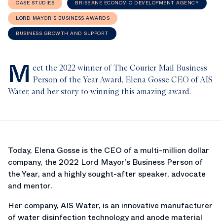
CASE STUDIES
BRISBANE ECONOMIC DEVELOPMENT AGENCY
LORD MAYOR'S BUSINESS AWARDS
BUSINESS GROWTH AND SUPPORT
M
eet the 2022 winner of The Courier Mail Business
Person of the Year Award, Elena Gosse CEO of AIS
Water, and her story to winning this amazing award.
Today, Elena Gosse is the CEO of a multi-million dollar
company, the 2022 Lord Mayor’s Business Person of
the Year, and a highly sought-after speaker, advocate
and mentor.
Her company, AIS Water, is an innovative manufacturer
of water disinfection technology and anode material