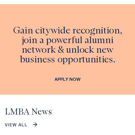
Gain citywide recognition,
join a powerful alumni
network & unlock new
business opportunities.
APPLY NOW
LMBA News
VIEW ALL