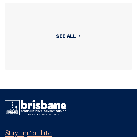
SEE ALL
Stay up to date