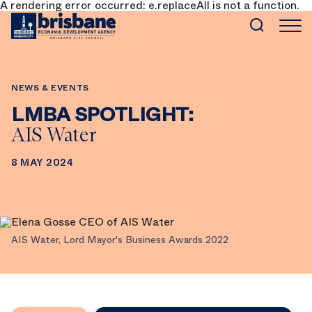
A rendering error occurred:
e.replaceAll is not a function
.
SKIP TO MAIN CONTENT
NEWS & EVENTS
LMBA SPOTLIGHT:
AIS Water
8 MAY 2024
AIS Water, Lord Mayor's Business Awards 2022